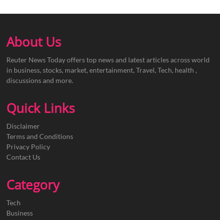
About Us
Reuter News Today offers top news and latest articles across world
in business, stocks, market, entertainment, Travel, Tech, health ,
discussions and more.
Quick Links
Disclaimer
Terms and Conditions
Privacy Policy
Contact Us
Category
Tech
Business