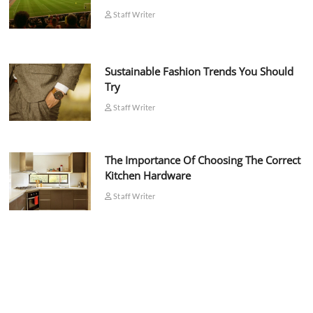
Staff Writer
Sustainable Fashion Trends You Should
Try
Staff Writer
The Importance Of Choosing The Correct
Kitchen Hardware
Staff Writer