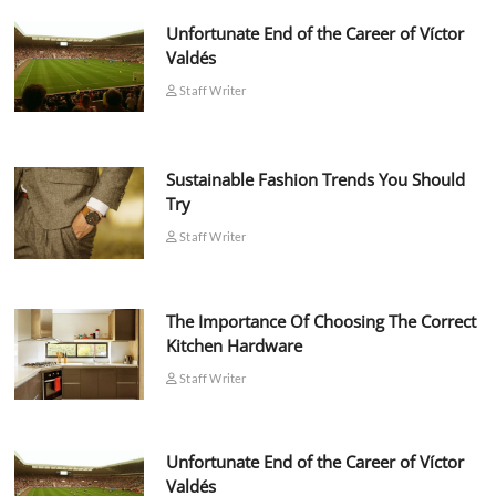
Unfortunate End of the Career of Víctor
Valdés
Staff Writer
Sustainable Fashion Trends You Should
Try
Staff Writer
The Importance Of Choosing The Correct
Kitchen Hardware
Staff Writer
Unfortunate End of the Career of Víctor
Valdés