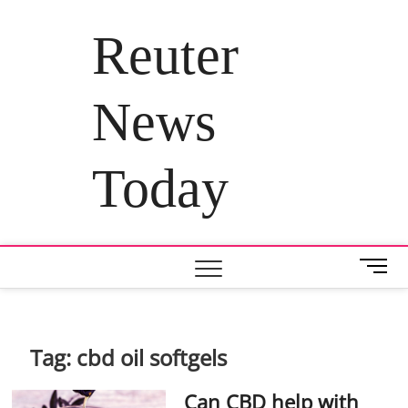
Skip
to
Reuter
content
News
Today
M
e
n
u
B
Tag:
cbd oil softgels
u
t
Can CBD help with
t