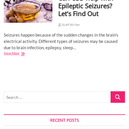
Epileptic Seizures?
o
Let’s Find Out
n
Staff Writer
Seizures happen because of the sudden changes in the brain’s
electrical activity. Different types of seizures may be caused
due to brain infection, epilepsy, sleep…
Can
View More
CBD
help
with
Epileptic
Seizures?
Let’s
Find
Search
Out
…
RECENT POSTS