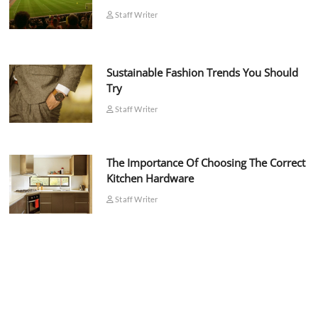
Staff Writer
Sustainable Fashion Trends You Should
Try
Staff Writer
The Importance Of Choosing The Correct
Kitchen Hardware
Staff Writer