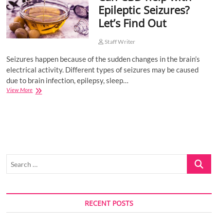
Epileptic Seizures?
o
Let’s Find Out
n
Staff Writer
Seizures happen because of the sudden changes in the brain’s
electrical activity. Different types of seizures may be caused
due to brain infection, epilepsy, sleep…
Can
View More
CBD
help
with
Epileptic
Seizures?
Let’s
Find
Search
Out
…
RECENT POSTS