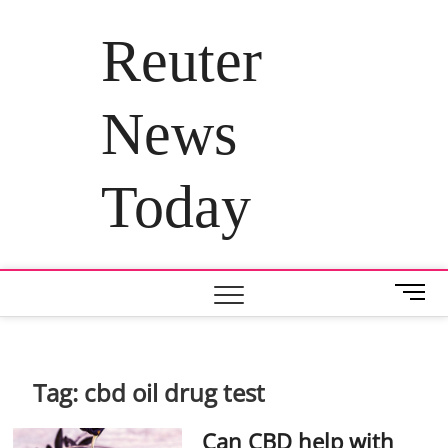
Skip
to
Reuter
content
News
Today
M
e
n
u
B
Tag:
cbd oil drug test
u
t
Can CBD help with
t