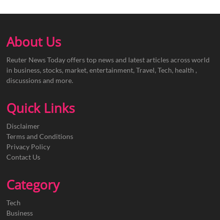
About Us
Reuter News Today offers top news and latest articles across world
in business, stocks, market, entertainment, Travel, Tech, health ,
discussions and more.
Quick Links
Disclaimer
Terms and Conditions
Privacy Policy
Contact Us
Category
Tech
Business