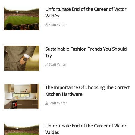
Unfortunate End of the Career of Víctor
Valdés
Staff Writer
Sustainable Fashion Trends You Should
Try
Staff Writer
The Importance Of Choosing The Correct
Kitchen Hardware
Staff Writer
Unfortunate End of the Career of Víctor
Valdés