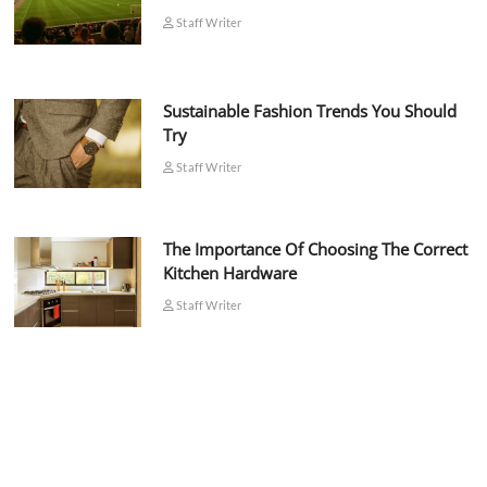
Staff Writer
Sustainable Fashion Trends You Should
Try
Staff Writer
The Importance Of Choosing The Correct
Kitchen Hardware
Staff Writer