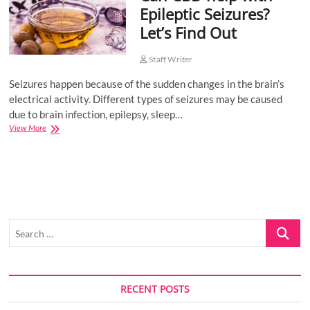
Epileptic Seizures?
o
Let’s Find Out
n
Staff Writer
Seizures happen because of the sudden changes in the brain’s
electrical activity. Different types of seizures may be caused
due to brain infection, epilepsy, sleep…
Can
View More
CBD
help
with
Epileptic
Seizures?
Let’s
Find
Search
Out
…
RECENT POSTS