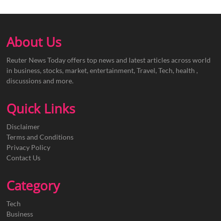
About Us
Reuter News Today offers top news and latest articles across world
in business, stocks, market, entertainment, Travel, Tech, health ,
discussions and more.
Quick Links
Disclaimer
Terms and Conditions
Privacy Policy
Contact Us
Category
Tech
Business