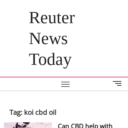
Skip
to
Reuter
content
News
Today
M
e
n
u
B
Tag:
koi cbd oil
u
t
Can CBD help with
t