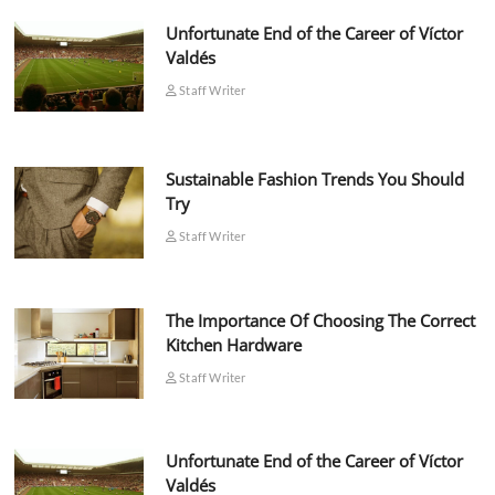
Unfortunate End of the Career of Víctor
Valdés
Staff Writer
Sustainable Fashion Trends You Should
Try
Staff Writer
The Importance Of Choosing The Correct
Kitchen Hardware
Staff Writer
Unfortunate End of the Career of Víctor
Valdés