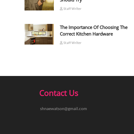
Staff Writer
The Importance Of Choosing The
Correct Kitchen Hardware
Staff Writer
Contact Us
shnaewatson@gmail.com