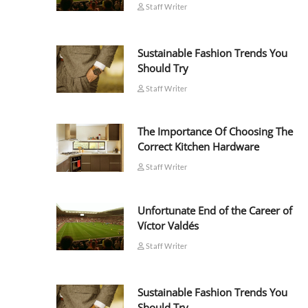
Staff Writer
Sustainable Fashion Trends You
Should Try
Staff Writer
The Importance Of Choosing The
Correct Kitchen Hardware
Staff Writer
Unfortunate End of the Career of
Víctor Valdés
Staff Writer
Sustainable Fashion Trends You
Should Try