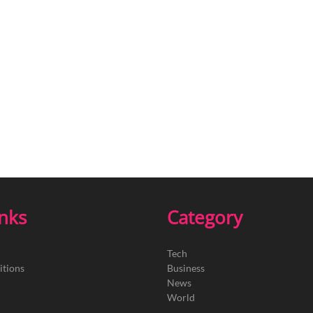
inks
Category
Tech
itions
Business
News
World