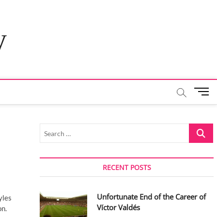
y
M
e
n
u
Search
B
…
u
t
t
RECENT POSTS
o
n
Unfortunate End of the Career of
yles
Víctor Valdés
on.