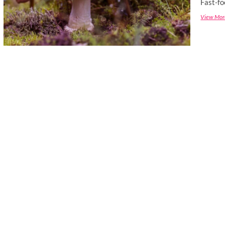
Fast-fo
View Mor