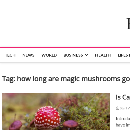
Skip
to
content
TECH
NEWS
WORLD
BUSINESS
HEALTH
LIFES
Tag:
how long are magic mushrooms go
Is C
Staff 
Introdu
have im