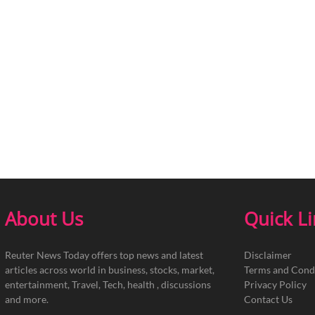
About Us
Quick L
Reuter News Today offers top news and latest
Disclaimer
articles across world in business, stocks, market,
Terms and Cond
entertainment, Travel, Tech, health , discussions
Privacy Policy
and more.
Contact Us