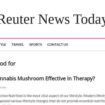
Reuter News Toda
TYLE
TRAVEL
SPORTS
CONTACT US
od for
annabis Mushroom Effective In Therapy?
Writer
ction Nutrition is the most vital aspect of our lifestyle. Modern lifest
posed various lifestyle changes that do not provide essential nutriti