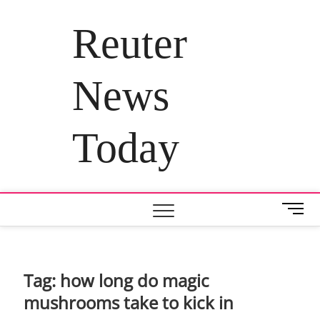
Skip
to
Reuter
content
News
Today
M
e
n
u
B
Tag:
how long do magic
u
mushrooms take to kick in
t
t