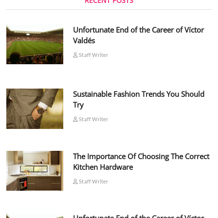
RECENT POSTS
Unfortunate End of the Career of Víctor
Valdés
Staff Writer
Sustainable Fashion Trends You Should
Try
Staff Writer
The Importance Of Choosing The Correct
Kitchen Hardware
Staff Writer