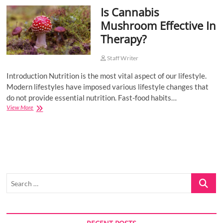
Is Cannabis
o
n
Mushroom Effective In
Therapy?
Staff Writer
Introduction Nutrition is the most vital aspect of our lifestyle.
Modern lifestyles have imposed various lifestyle changes that
do not provide essential nutrition. Fast-food habits…
Is
View More
Cannabis
Mushroom
Effective
In
Therapy?
Search
…