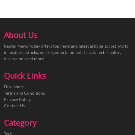
About Us
Reuter News Today offers top news and latest articles across world
in business, stocks, market, entertainment, Travel, Tech, health ,
discussions and more.
Quick Links
Disclaimer
Terms and Conditions
Privacy Policy
Contact Us
Category
Tech