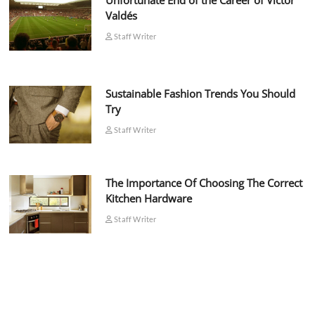
Unfortunate End of the Career of Víctor
Valdés
Staff Writer
Sustainable Fashion Trends You Should
Try
Staff Writer
The Importance Of Choosing The Correct
Kitchen Hardware
Staff Writer