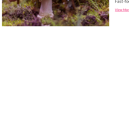
Fast-fo
View Mor