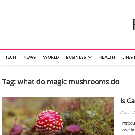
Skip
to
content
TECH
NEWS
WORLD
BUSINESS
HEALTH
LIFES
Tag:
what do magic mushrooms do
Is C
Staff 
Introdu
have im