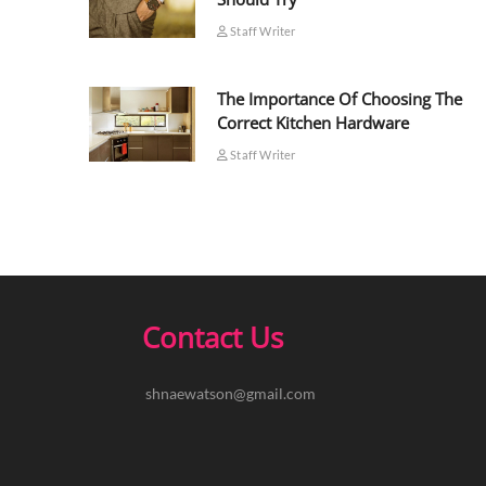
Staff Writer
The Importance Of Choosing The
Correct Kitchen Hardware
Staff Writer
Contact Us
shnaewatson@gmail.com