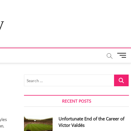
y
M
e
n
u
Search
B
…
u
t
t
RECENT POSTS
o
n
Unfortunate End of the Career of
yles
Víctor Valdés
on.