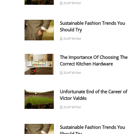
Staff Writer
Sustainable Fashion Trends You
Should Try
Staff Writer
The Importance Of Choosing The
Correct Kitchen Hardware
Staff Writer
Unfortunate End of the Career of
Víctor Valdés
Staff Writer
Sustainable Fashion Trends You
Should Try