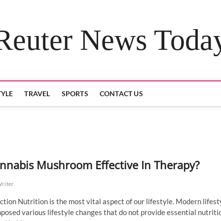
Reuter News Toda
TYLE
TRAVEL
SPORTS
CONTACT US
annabis Mushroom Effective In Therapy?
Writer
ction Nutrition is the most vital aspect of our lifestyle. Modern lifest
posed various lifestyle changes that do not provide essential nutriti