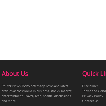
About Us
Quick L
Reuter News Today offers top news and latest
Disclaimer
articles across world in business, stocks, market,
Terms and Cond
entertainment, Travel, Tech, health , discussions
Privacy Policy
and more.
Contact Us