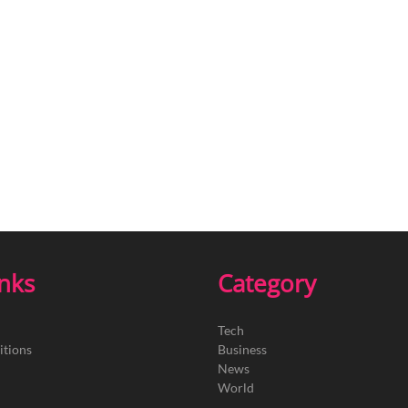
inks
Category
Tech
itions
Business
News
World