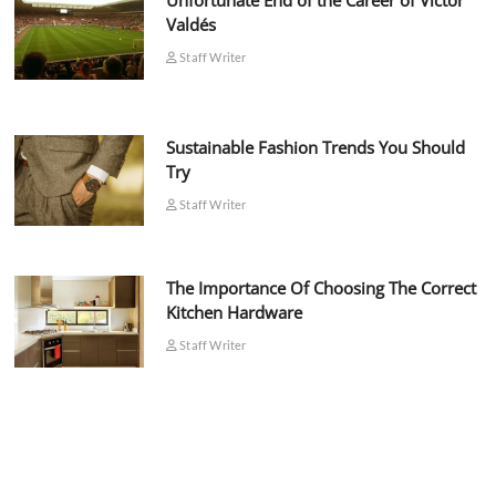
Unfortunate End of the Career of Víctor
Valdés
Staff Writer
Sustainable Fashion Trends You Should
Try
Staff Writer
The Importance Of Choosing The Correct
Kitchen Hardware
Staff Writer