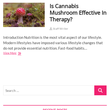
Is Cannabis
o
n
Mushroom Effective In
Therapy?
Staff Writer
Introduction Nutrition is the most vital aspect of our lifestyle.
Modern lifestyles have imposed various lifestyle changes that
do not provide essential nutrition. Fast-food habits…
Is
View More
Cannabis
Mushroom
Effective
In
Therapy?
Search
…