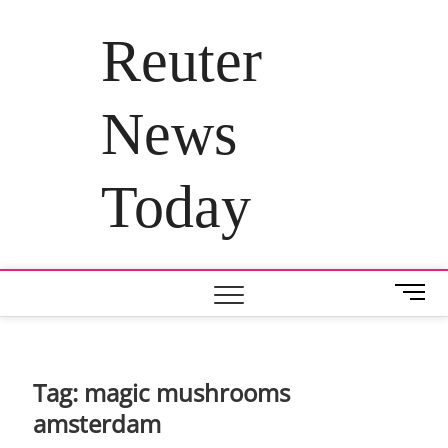
Skip
to
Reuter
content
News
Today
M
e
n
u
B
Tag:
magic mushrooms
u
amsterdam
t
t