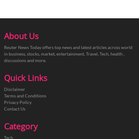
About Us
Reuter News Today offers top news and latest articles across world
in business, stocks, market, entertainment, Travel, Tech, health ,
discussions and more.
Quick Links
Disclaimer
Terms and Conditions
Privacy Policy
Contact Us
Category
Tech