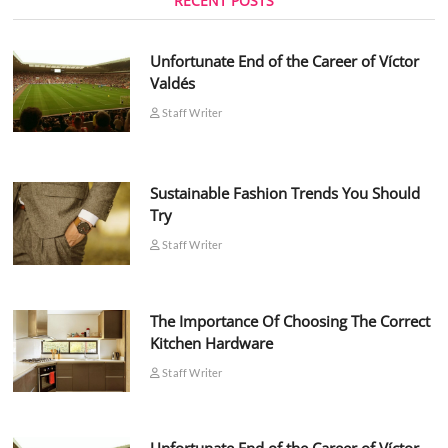
RECENT POSTS
Unfortunate End of the Career of Víctor
Valdés
Staff Writer
Sustainable Fashion Trends You Should
Try
Staff Writer
The Importance Of Choosing The Correct
Kitchen Hardware
Staff Writer