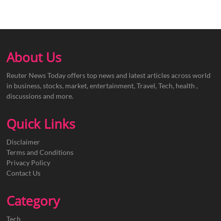
About Us
Reuter News Today offers top news and latest articles across world
in business, stocks, market, entertainment, Travel, Tech, health ,
discussions and more.
Quick Links
Disclaimer
Terms and Conditions
Privacy Policy
Contact Us
Category
Tech