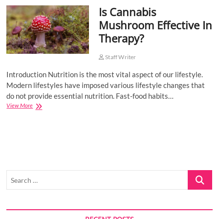
Is Cannabis
o
n
Mushroom Effective In
Therapy?
Staff Writer
Introduction Nutrition is the most vital aspect of our lifestyle.
Modern lifestyles have imposed various lifestyle changes that
do not provide essential nutrition. Fast-food habits…
Is
View More
Cannabis
Mushroom
Effective
In
Therapy?
Search
…