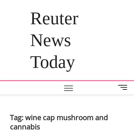
Skip
to
Reuter
content
News
Today
M
e
n
u
B
Tag:
wine cap mushroom and
u
cannabis
t
t