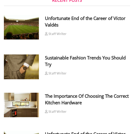
RECENT POSTS
Unfortunate End of the Career of Víctor
Valdés
Staff Writer
Sustainable Fashion Trends You Should
Try
Staff Writer
The Importance Of Choosing The Correct
Kitchen Hardware
Staff Writer