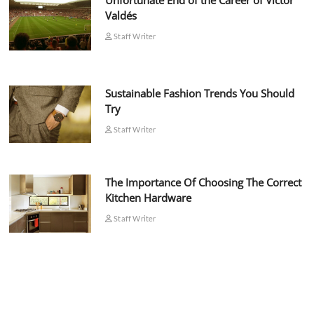
Unfortunate End of the Career of Víctor
Valdés
Staff Writer
Sustainable Fashion Trends You Should
Try
Staff Writer
The Importance Of Choosing The Correct
Kitchen Hardware
Staff Writer