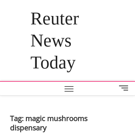
Skip
to
Reuter
content
News
Today
M
e
n
u
B
Tag:
magic mushrooms
u
dispensary
t
t