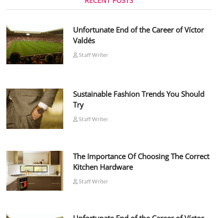
RECENT POSTS
Unfortunate End of the Career of Víctor
Valdés
Staff Writer
Sustainable Fashion Trends You Should
Try
Staff Writer
The Importance Of Choosing The Correct
Kitchen Hardware
Staff Writer