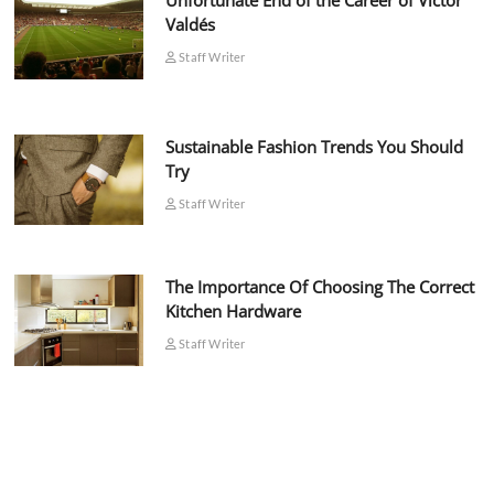
Unfortunate End of the Career of Víctor
Valdés
Staff Writer
Sustainable Fashion Trends You Should
Try
Staff Writer
The Importance Of Choosing The Correct
Kitchen Hardware
Staff Writer