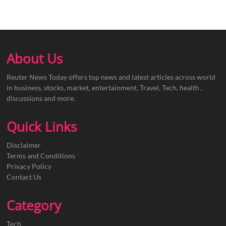
About Us
Reuter News Today offers top news and latest articles across world
in business, stocks, market, entertainment, Travel, Tech, health ,
discussions and more.
Quick Links
Disclaimer
Terms and Conditions
Privacy Policy
Contact Us
Category
Tech