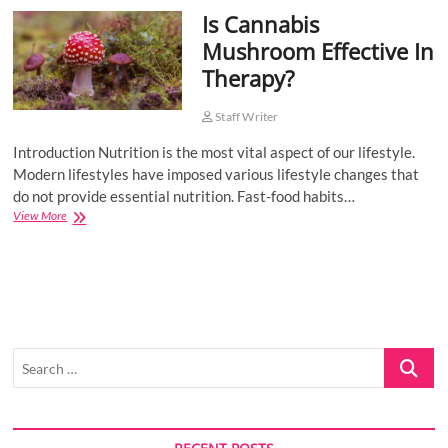
Is Cannabis
o
n
Mushroom Effective In
Therapy?
Staff Writer
Introduction Nutrition is the most vital aspect of our lifestyle.
Modern lifestyles have imposed various lifestyle changes that
do not provide essential nutrition. Fast-food habits…
Is
View More
Cannabis
Mushroom
Effective
In
Therapy?
Search
…