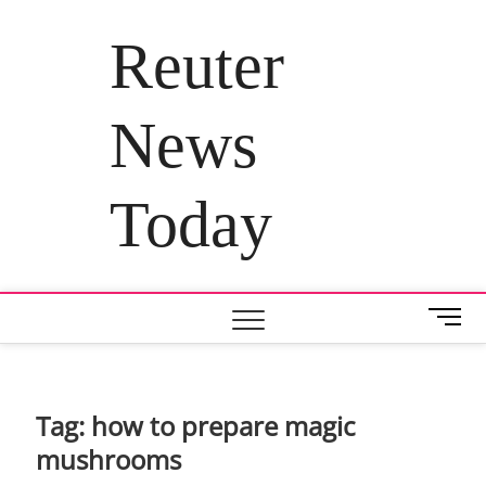
Skip
to
Reuter
content
News
Today
M
e
n
u
B
Tag:
how to prepare magic
u
mushrooms
t
t