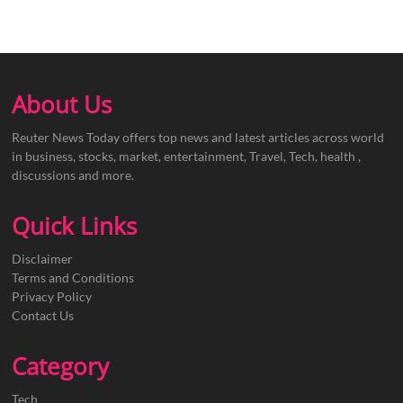
About Us
Reuter News Today offers top news and latest articles across world
in business, stocks, market, entertainment, Travel, Tech, health ,
discussions and more.
Quick Links
Disclaimer
Terms and Conditions
Privacy Policy
Contact Us
Category
Tech