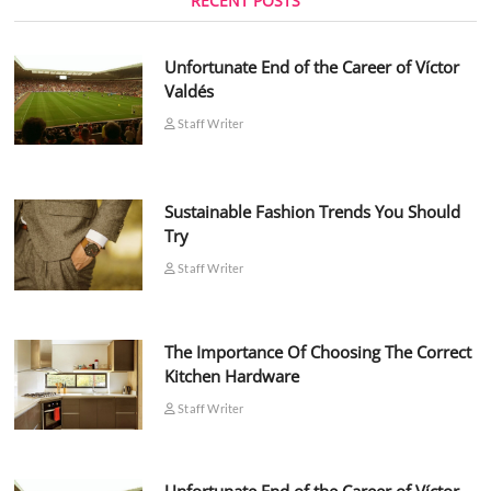
RECENT POSTS
Unfortunate End of the Career of Víctor
Valdés
Staff Writer
Sustainable Fashion Trends You Should
Try
Staff Writer
The Importance Of Choosing The Correct
Kitchen Hardware
Staff Writer