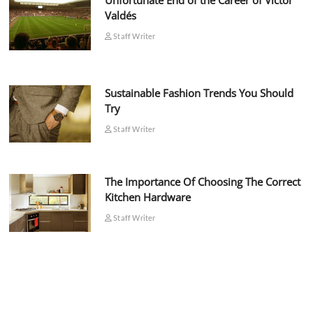
Unfortunate End of the Career of Víctor
Valdés
Staff Writer
Sustainable Fashion Trends You Should
Try
Staff Writer
The Importance Of Choosing The Correct
Kitchen Hardware
Staff Writer