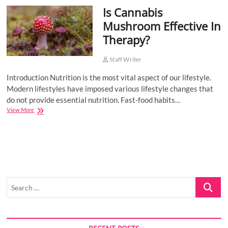
Is Cannabis
o
n
Mushroom Effective In
Therapy?
Staff Writer
Introduction Nutrition is the most vital aspect of our lifestyle.
Modern lifestyles have imposed various lifestyle changes that
do not provide essential nutrition. Fast-food habits…
Is
View More
Cannabis
Mushroom
Effective
In
Therapy?
Search
…