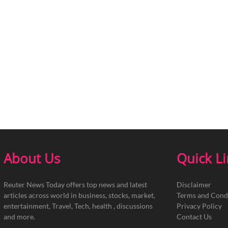
About Us
Quick L
Reuter News Today offers top news and latest
Disclaimer
articles across world in business, stocks, market,
Terms and Cond
entertainment, Travel, Tech, health , discussions
Privacy Policy
and more.
Contact Us