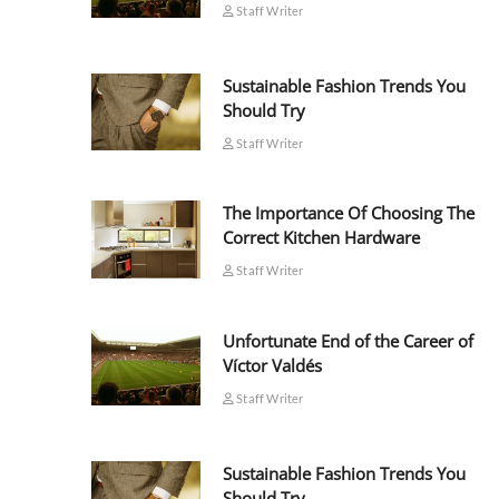
Staff Writer
Sustainable Fashion Trends You
Should Try
Staff Writer
The Importance Of Choosing The
Correct Kitchen Hardware
Staff Writer
Unfortunate End of the Career of
Víctor Valdés
Staff Writer
Sustainable Fashion Trends You
Should Try