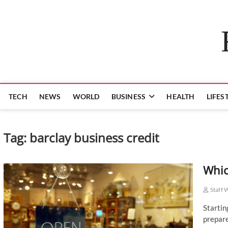
Skip
to
content
TECH
NEWS
WORLD
BUSINESS
HEALTH
LIFES
Tag:
barclay business credit
Whic
Staff 
Startin
prepare