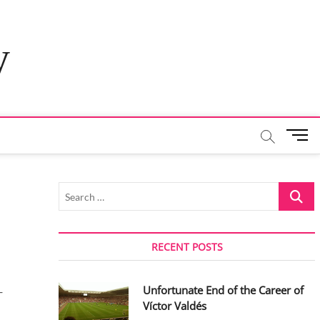
y
M
e
n
u
Search
B
…
u
t
t
RECENT POSTS
o
n
Unfortunate End of the Career of
-
Víctor Valdés