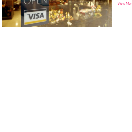
View Mor