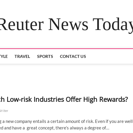
Reuter News Toda
TYLE
TRAVEL
SPORTS
CONTACT US
h Low-risk Industries Offer High Rewards?
Writer
g a new company entails a certain amount of risk. Even if you are well
d and have a great concept, there’s always a degree of…