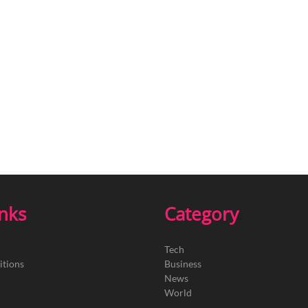
inks
Category
Tech
itions
Business
News
World