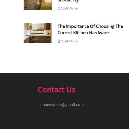
Staff Writer
The Importance Of Choosing The
Correct Kitchen Hardware
Staff Writer
Contact Us
shnaewatson@gmail.com