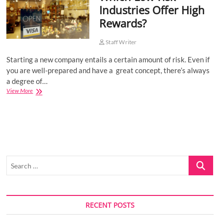
Industries Offer High
o
Rewards?
n
Staff Writer
Starting a new company entails a certain amount of risk. Even if
you are well-prepared and have a great concept, there’s always
a degree of…
Which
View More
Low-
risk
Industries
Offer
High
Rewards?
Search
…
RECENT POSTS