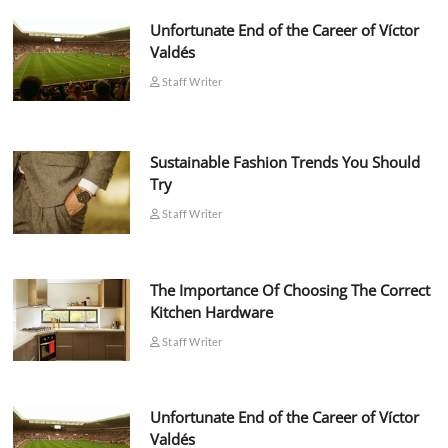
Unfortunate End of the Career of Víctor
Valdés
Staff Writer
Sustainable Fashion Trends You Should
Try
Staff Writer
The Importance Of Choosing The Correct
Kitchen Hardware
Staff Writer
Unfortunate End of the Career of Víctor
Valdés