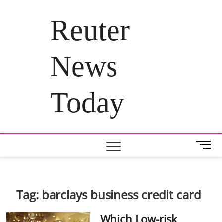
Skip
to
Reuter
content
News
Today
M
e
n
u
B
Tag:
barclays business credit card
u
t
Which Low-risk
t