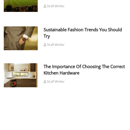
Staff Writer
Sustainable Fashion Trends You Should
Try
Staff Writer
The Importance Of Choosing The Correct
Kitchen Hardware
Staff Writer