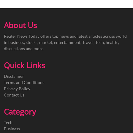
About Us
Reuter News Today offers top news and latest articles across world
in business, stocks, market, entertainment, Travel, Tech, health ,
discussions and more.
Quick Links
Disclaimer
Terms and Conditions
Privacy Policy
Contact Us
Category
Tech
Business