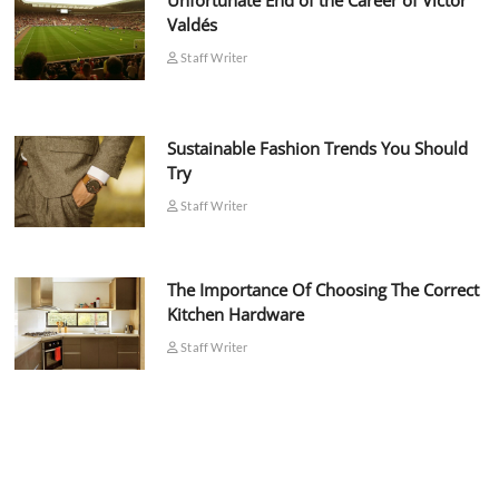
Unfortunate End of the Career of Víctor
Valdés
Staff Writer
Sustainable Fashion Trends You Should
Try
Staff Writer
The Importance Of Choosing The Correct
Kitchen Hardware
Staff Writer