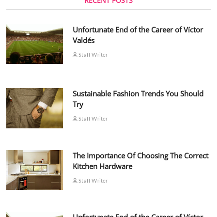
RECENT POSTS
Unfortunate End of the Career of Víctor
Valdés
Staff Writer
Sustainable Fashion Trends You Should
Try
Staff Writer
The Importance Of Choosing The Correct
Kitchen Hardware
Staff Writer