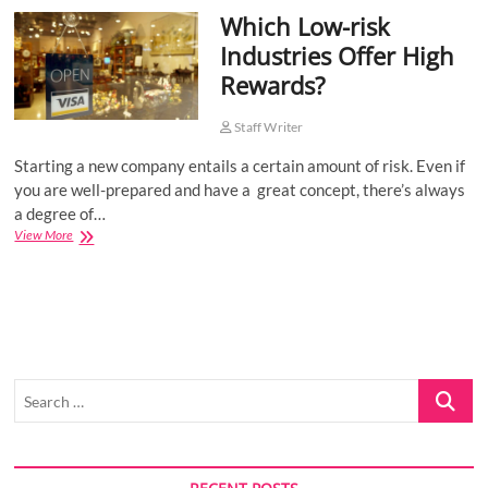
Which Low-risk
o
n
Industries Offer High
Rewards?
Staff Writer
Starting a new company entails a certain amount of risk. Even if
you are well-prepared and have a great concept, there’s always
a degree of…
Which
View More
Low-
risk
Industries
Offer
High
Rewards?
Search
…