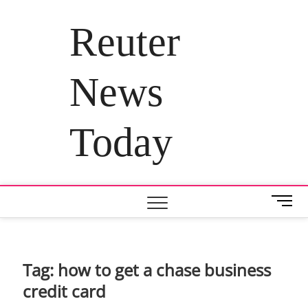
Skip
to
Reuter
content
News
Today
M
e
n
u
B
Tag:
how to get a chase business
u
credit card
t
t