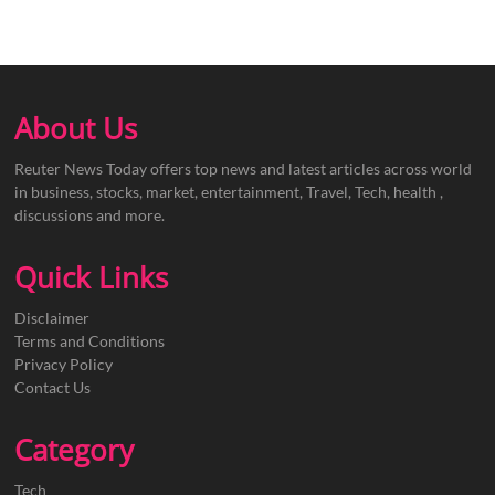
About Us
Reuter News Today offers top news and latest articles across world
in business, stocks, market, entertainment, Travel, Tech, health ,
discussions and more.
Quick Links
Disclaimer
Terms and Conditions
Privacy Policy
Contact Us
Category
Tech