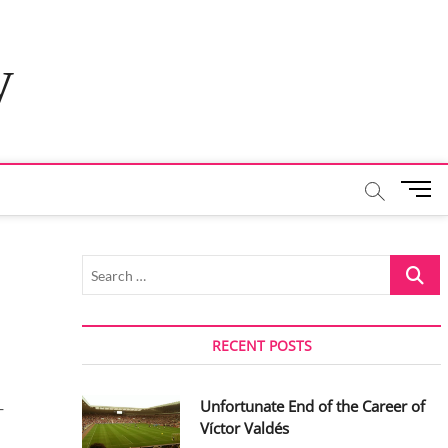
y
M
e
n
u
Search
B
…
u
t
t
RECENT POSTS
o
n
Unfortunate End of the Career of
-
Víctor Valdés