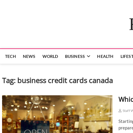
Skip
to
content
TECH
NEWS
WORLD
BUSINESS
HEALTH
LIFES
Tag:
business credit cards canada
Whic
Staff 
Startin
prepare