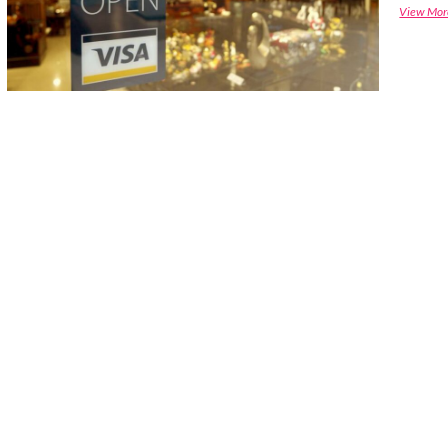
View Mor