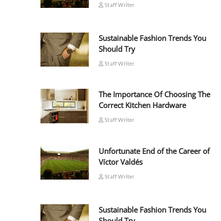
Staff Writer
Sustainable Fashion Trends You
Should Try
Staff Writer
The Importance Of Choosing The
Correct Kitchen Hardware
Staff Writer
Unfortunate End of the Career of
Víctor Valdés
Staff Writer
Sustainable Fashion Trends You
Should Try