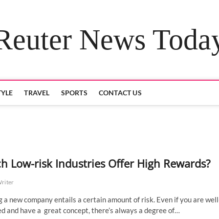
Reuter News Toda
TYLE
TRAVEL
SPORTS
CONTACT US
h Low-risk Industries Offer High Rewards?
Writer
g a new company entails a certain amount of risk. Even if you are well
d and have a great concept, there’s always a degree of…