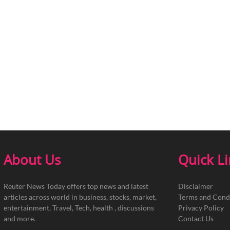
About Us
Quick L
Reuter News Today offers top news and latest
Disclaimer
articles across world in business, stocks, market,
Terms and Cond
entertainment, Travel, Tech, health , discussions
Privacy Policy
and more.
Contact Us