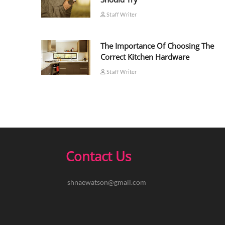
Staff Writer
The Importance Of Choosing The
Correct Kitchen Hardware
Staff Writer
Contact Us
shnaewatson@gmail.com