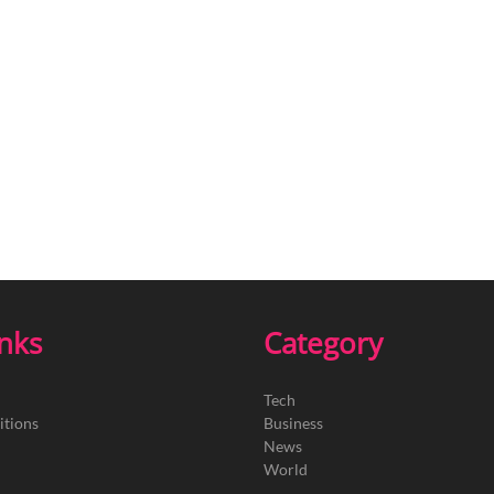
inks
Category
Tech
itions
Business
News
World