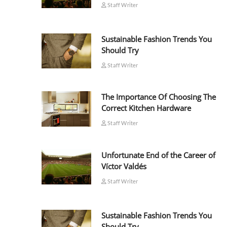
Staff Writer
Sustainable Fashion Trends You
Should Try
Staff Writer
The Importance Of Choosing The
Correct Kitchen Hardware
Staff Writer
Unfortunate End of the Career of
Víctor Valdés
Staff Writer
Sustainable Fashion Trends You
Should Try