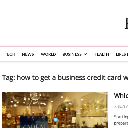
Skip
to
content
TECH
NEWS
WORLD
BUSINESS
HEALTH
LIFES
Tag:
how to get a business credit card 
Whic
Staff 
Startin
prepare