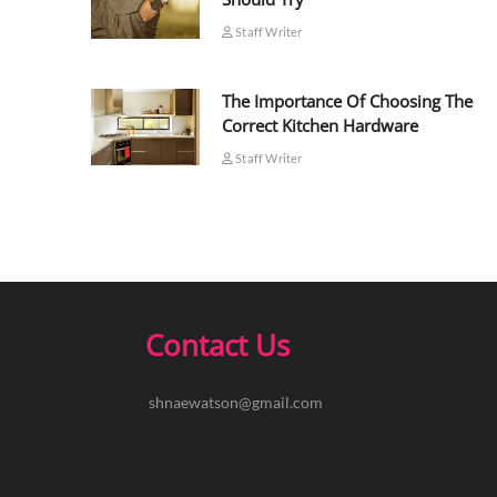
Staff Writer
The Importance Of Choosing The
Correct Kitchen Hardware
Staff Writer
Contact Us
shnaewatson@gmail.com