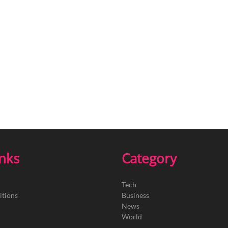
inks
Category
Tech
itions
Business
News
World