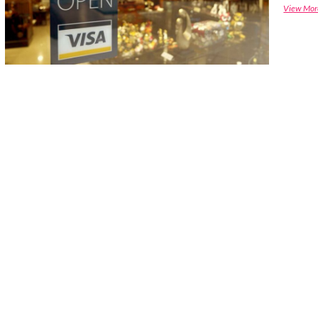
View Mor