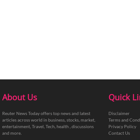
About Us
Quick L
Reuter News Today offers top news and latest
Disclaimer
articles across world in business, stocks, market,
Terms and Cond
entertainment, Travel, Tech, health , discussions
Privacy Policy
and more.
Contact Us