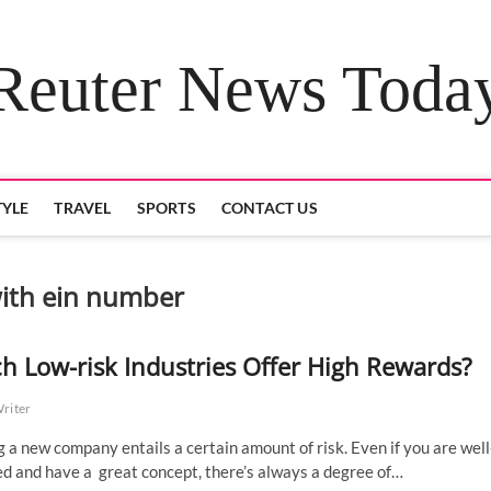
Reuter News Toda
TYLE
TRAVEL
SPORTS
CONTACT US
with ein number
h Low-risk Industries Offer High Rewards?
Writer
g a new company entails a certain amount of risk. Even if you are well
d and have a great concept, there’s always a degree of…