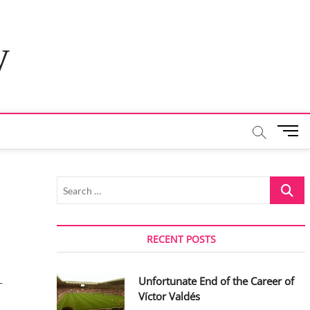
y
M
e
n
u
Search
B
…
u
t
t
RECENT POSTS
o
n
Unfortunate End of the Career of
-
Víctor Valdés