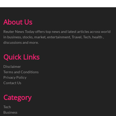
About Us
Reuter News Today offers top news and latest articles across world
in business, stocks, market, entertainment, Travel, Tech, health ,
discussions and more.
Quick Links
Disclaimer
Terms and Conditions
Privacy Policy
Contact Us
Category
Tech
Business