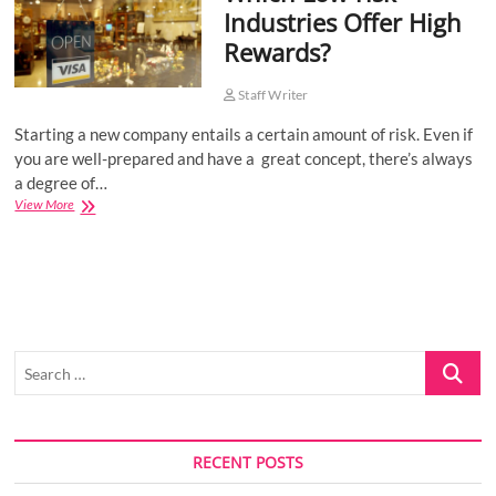
Industries Offer High
o
Rewards?
n
Staff Writer
Starting a new company entails a certain amount of risk. Even if
you are well-prepared and have a great concept, there’s always
a degree of…
Which
View More
Low-
risk
Industries
Offer
High
Rewards?
Search
…
RECENT POSTS