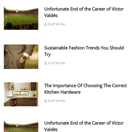
Unfortunate End of the Career of Víctor
Valdés
Staff Writer
Sustainable Fashion Trends You Should
Try
Staff Writer
The Importance Of Choosing The Correct
Kitchen Hardware
Staff Writer
Unfortunate End of the Career of Víctor
Valdés