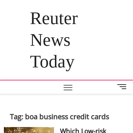
Skip
to
Reuter
content
News
Today
M
e
n
u
B
Tag:
boa business credit cards
u
t
Which Low-risk
t