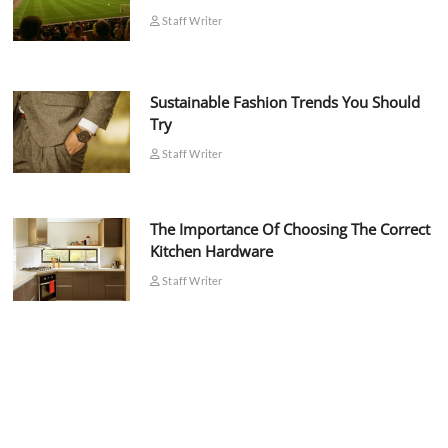
Staff Writer
Sustainable Fashion Trends You Should
Try
Staff Writer
The Importance Of Choosing The Correct
Kitchen Hardware
Staff Writer