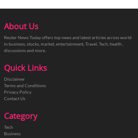
About Us
Reuter News Today offers top news and latest articles across world
in business, stocks, market, entertainment, Travel, Tech, health ,
discussions and more.
Quick Links
Disclaimer
Terms and Conditions
Privacy Policy
Contact Us
Category
Tech
Business