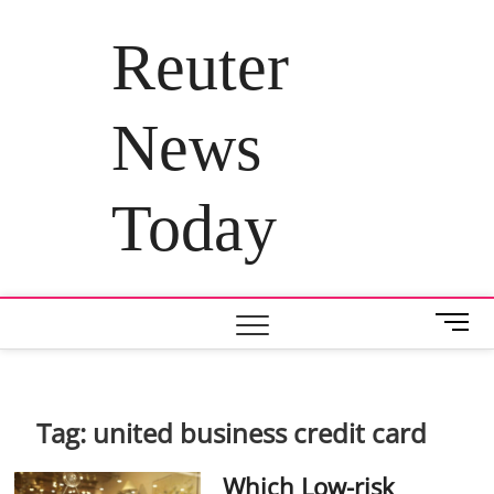
Skip
to
Reuter
content
News
Today
M
e
n
u
B
Tag:
united business credit card
u
t
Which Low-risk
t