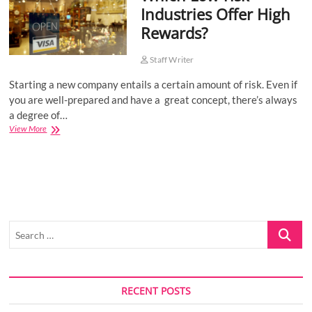
Industries Offer High
o
Rewards?
n
Staff Writer
Starting a new company entails a certain amount of risk. Even if
you are well-prepared and have a great concept, there’s always
a degree of…
Which
View More
Low-
risk
Industries
Offer
High
Rewards?
Search
…
RECENT POSTS