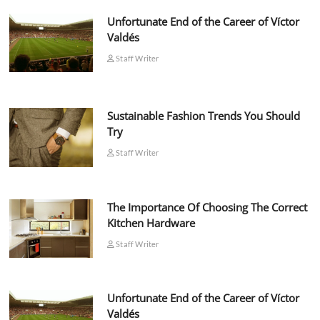
Unfortunate End of the Career of Víctor
Valdés
Staff Writer
Sustainable Fashion Trends You Should
Try
Staff Writer
The Importance Of Choosing The Correct
Kitchen Hardware
Staff Writer
Unfortunate End of the Career of Víctor
Valdés