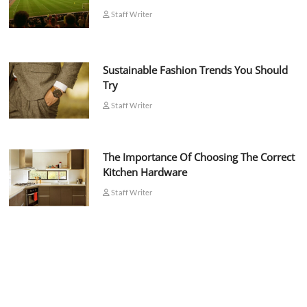
Staff Writer
Sustainable Fashion Trends You Should
Try
Staff Writer
The Importance Of Choosing The Correct
Kitchen Hardware
Staff Writer