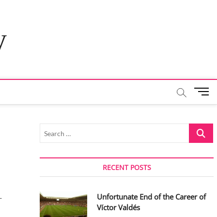
y
M
e
n
u
Search
B
…
u
t
t
RECENT POSTS
o
n
Unfortunate End of the Career of
-
Víctor Valdés