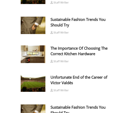
Staff Writer
Sustainable Fashion Trends You
Should Try
Staff Writer
The Importance Of Choosing The
Correct Kitchen Hardware
Staff Writer
Unfortunate End of the Career of
Víctor Valdés
Staff Writer
Sustainable Fashion Trends You
Should Try