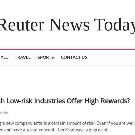
Reuter News Toda
TYLE
TRAVEL
SPORTS
CONTACT US
h Low-risk Industries Offer High Rewards?
Writer
g a new company entails a certain amount of risk. Even if you are well
d and have a great concept, there’s always a degree of…