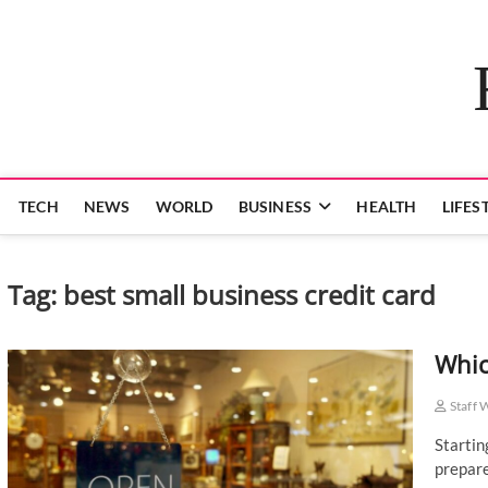
Skip
to
content
TECH
NEWS
WORLD
BUSINESS
HEALTH
LIFES
Tag:
best small business credit card
Whic
Staff 
Startin
prepare