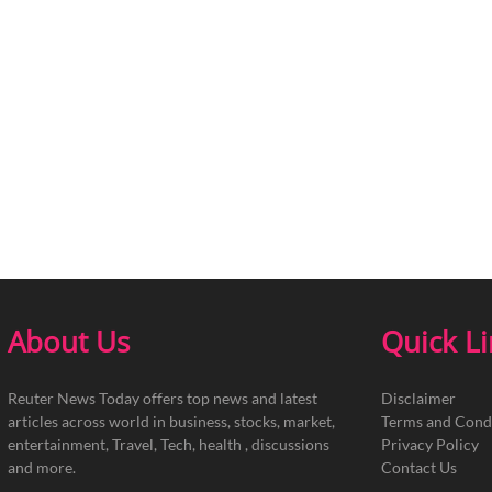
About Us
Quick L
Reuter News Today offers top news and latest
Disclaimer
articles across world in business, stocks, market,
Terms and Cond
entertainment, Travel, Tech, health , discussions
Privacy Policy
and more.
Contact Us