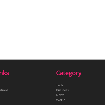
inks
Category
Tech
itions
Business
News
World