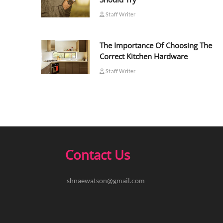
Staff Writer
The Importance Of Choosing The
Correct Kitchen Hardware
Staff Writer
Contact Us
shnaewatson@gmail.com