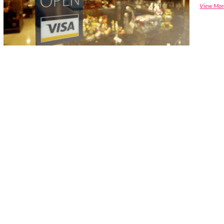
View Mor