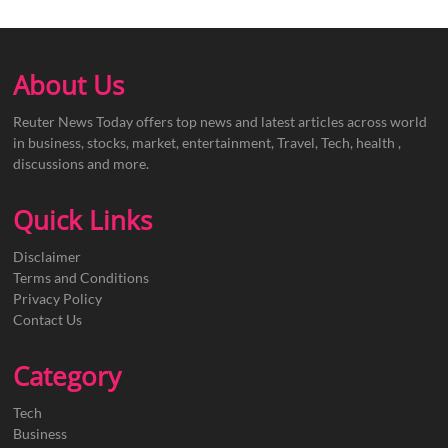
About Us
Reuter News Today offers top news and latest articles across world
in business, stocks, market, entertainment, Travel, Tech, health ,
discussions and more.
Quick Links
Disclaimer
Terms and Conditions
Privacy Policy
Contact Us
Category
Tech
Business