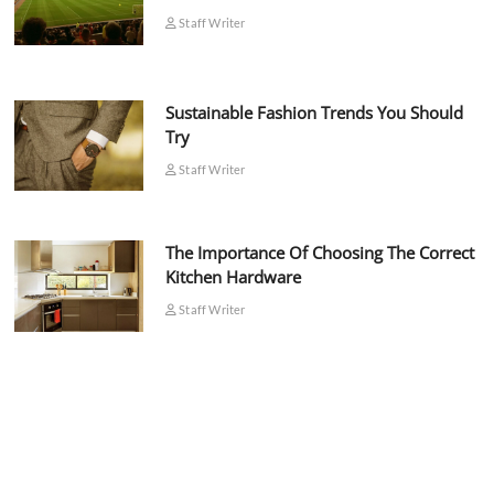
Staff Writer
Sustainable Fashion Trends You Should
Try
Staff Writer
The Importance Of Choosing The Correct
Kitchen Hardware
Staff Writer