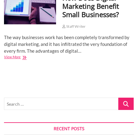
Marketing Benefit
o
Small Businesses?
n
Staff Writer
The way businesses work has been completely transformed by
digital marketing, and it has infiltrated the very foundation of
every firm. The advantages of digital…
How
View More
Does
Digital
Marketing
Benefit
Small
Businesses?
Search
…
RECENT POSTS