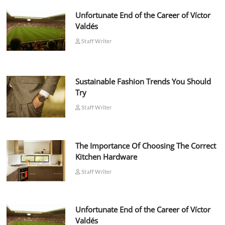
Unfortunate End of the Career of Víctor
Valdés
Staff Writer
Sustainable Fashion Trends You Should
Try
Staff Writer
The Importance Of Choosing The Correct
Kitchen Hardware
Staff Writer
Unfortunate End of the Career of Víctor
Valdés