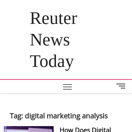
Skip
to
Reuter
content
News
Today
M
e
n
u
B
Tag:
digital marketing analysis
u
t
How Does Digital
t