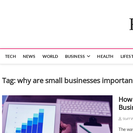
Skip
to
content
TECH
NEWS
WORLD
BUSINESS
HEALTH
LIFES
Tag:
why are small businesses importan
How 
Busi
Staff 
The way