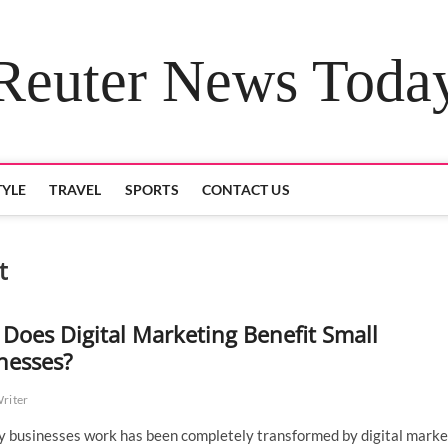
Reuter News Toda
TYLE
TRAVEL
SPORTS
CONTACT US
t
Does Digital Marketing Benefit Small
nesses?
Writer
 businesses work has been completely transformed by digital marke