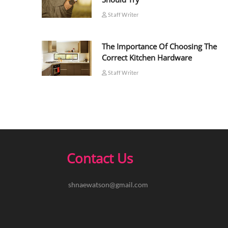
Staff Writer
The Importance Of Choosing The
Correct Kitchen Hardware
Staff Writer
Contact Us
shnaewatson@gmail.com