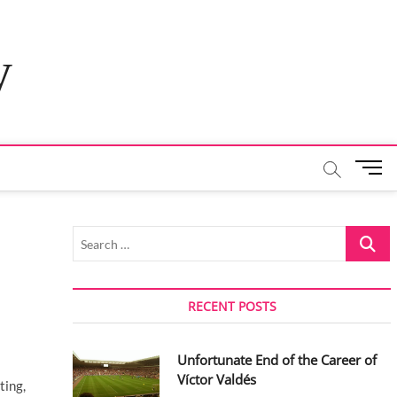
y
M
e
n
u
Search
B
…
u
t
t
RECENT POSTS
o
n
Unfortunate End of the Career of
Víctor Valdés
ting,