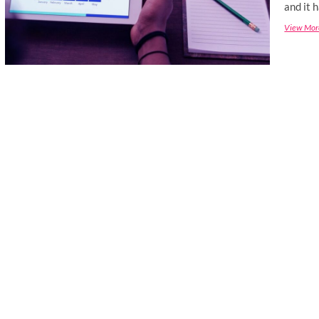
and it 
View Mor