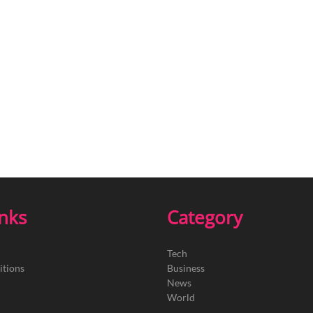
inks
Category
Tech
itions
Business
News
World