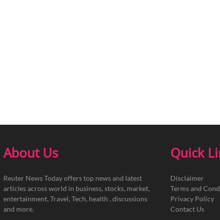
About Us
Quick L
Reuter News Today offers top news and latest
Disclaimer
articles across world in business, stocks, market,
Terms and Cond
entertainment, Travel, Tech, health , discussions
Privacy Policy
and more.
Contact Us