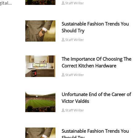
igital…
Staff Writer
Sustainable Fashion Trends You
Should Try
Staff Writer
The Importance Of Choosing The
Correct Kitchen Hardware
Staff Writer
Unfortunate End of the Career of
Víctor Valdés
Staff Writer
Sustainable Fashion Trends You
Should Try