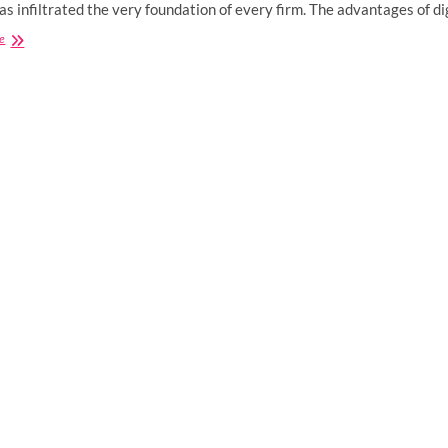
has infiltrated the very foundation of every firm. The advantages of d
How
e
Does
Digital
Marketing
Benefit
Small
Businesses?