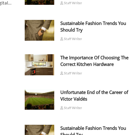
igital…
Staff Writer
Sustainable Fashion Trends You
Should Try
Staff Writer
The Importance Of Choosing The
Correct Kitchen Hardware
Staff Writer
Unfortunate End of the Career of
Víctor Valdés
Staff Writer
Sustainable Fashion Trends You
Should Try