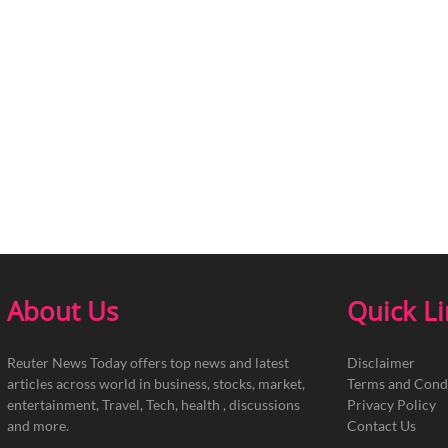
About Us
Quick L
Reuter News Today offers top news and latest
Disclaimer
articles across world in business, stocks, market,
Terms and Cond
entertainment, Travel, Tech, health , discussions
Privacy Policy
and more.
Contact Us