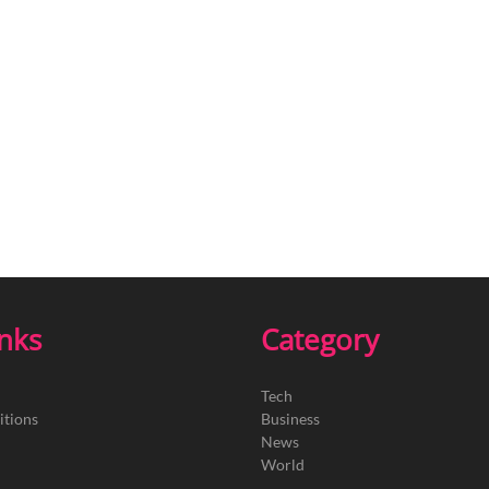
inks
Category
Tech
itions
Business
News
World