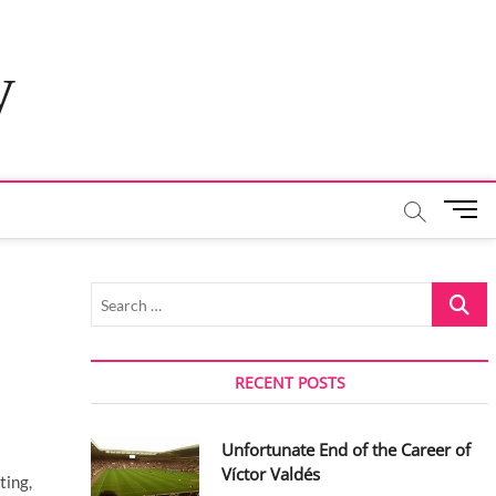
y
M
e
n
u
Search
B
…
u
t
t
RECENT POSTS
o
n
Unfortunate End of the Career of
Víctor Valdés
ting,