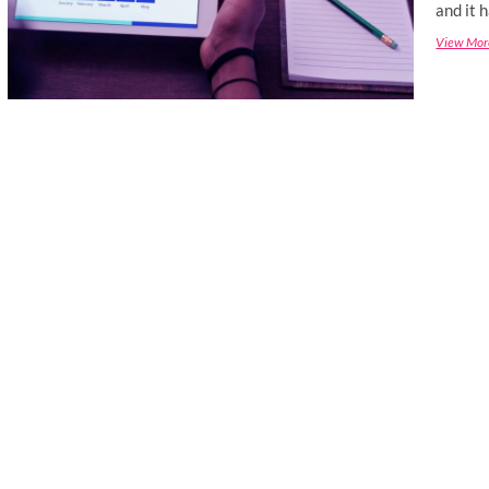
and it 
View Mor