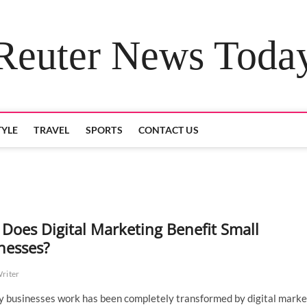
Reuter News Toda
TYLE
TRAVEL
SPORTS
CONTACT US
Does Digital Marketing Benefit Small
nesses?
Writer
 businesses work has been completely transformed by digital marke