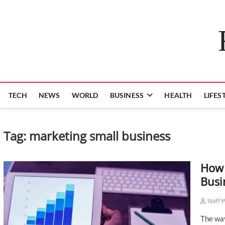
Skip
to
content
TECH
NEWS
WORLD
BUSINESS
HEALTH
LIFES
Tag:
marketing small business
How 
Busi
Staff 
The way