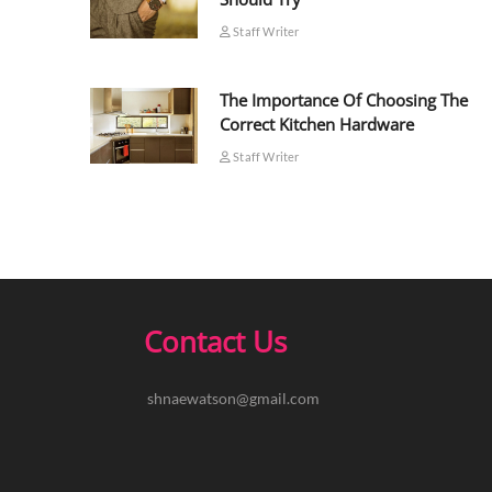
Staff Writer
The Importance Of Choosing The
Correct Kitchen Hardware
Staff Writer
Contact Us
shnaewatson@gmail.com