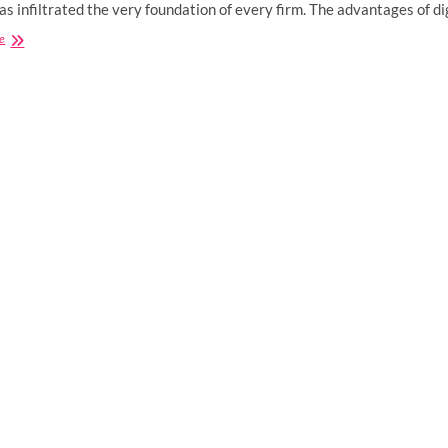
has infiltrated the very foundation of every firm. The advantages of d
How
e
Does
Digital
Marketing
Benefit
Small
Businesses?