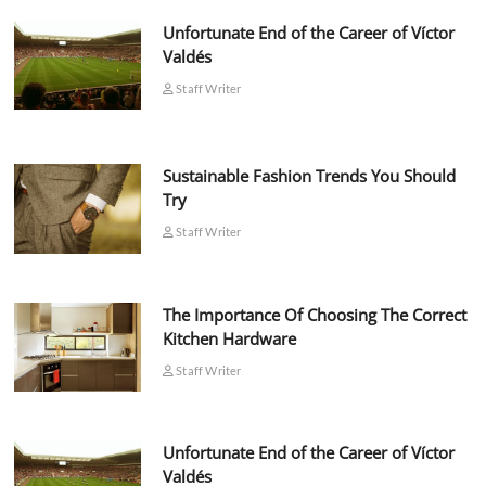
Unfortunate End of the Career of Víctor
Valdés
Staff Writer
Sustainable Fashion Trends You Should
Try
Staff Writer
The Importance Of Choosing The Correct
Kitchen Hardware
Staff Writer
Unfortunate End of the Career of Víctor
Valdés