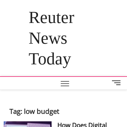
Skip
to
Reuter
content
News
Today
M
e
n
u
B
Tag:
low budget
u
t
How Does Digital
t