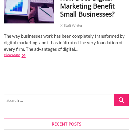
Marketing Benefit
o
Small Businesses?
n
Staff Writer
The way businesses work has been completely transformed by
digital marketing, and it has infiltrated the very foundation of
every firm. The advantages of digital…
How
View More
Does
Digital
Marketing
Benefit
Small
Businesses?
Search
…
RECENT POSTS