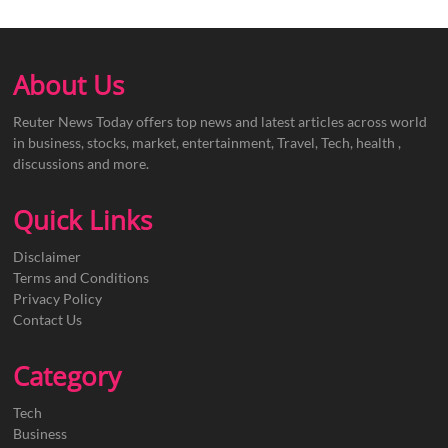
About Us
Reuter News Today offers top news and latest articles across world
in business, stocks, market, entertainment, Travel, Tech, health ,
discussions and more.
Quick Links
Disclaimer
Terms and Conditions
Privacy Policy
Contact Us
Category
Tech
Business