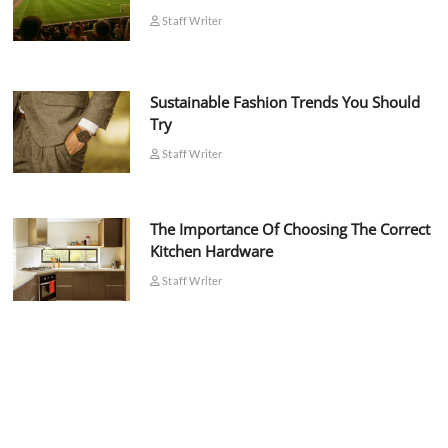
Staff Writer
Sustainable Fashion Trends You Should
Try
Staff Writer
The Importance Of Choosing The Correct
Kitchen Hardware
Staff Writer