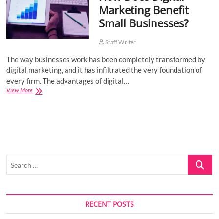
Marketing Benefit
o
Small Businesses?
n
Staff Writer
The way businesses work has been completely transformed by
digital marketing, and it has infiltrated the very foundation of
every firm. The advantages of digital…
How
View More
Does
Digital
Marketing
Benefit
Small
Businesses?
Search
…
RECENT POSTS