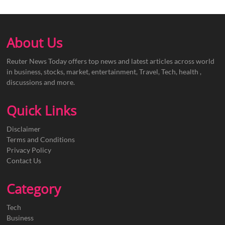
About Us
Reuter News Today offers top news and latest articles across world
in business, stocks, market, entertainment, Travel, Tech, health ,
discussions and more.
Quick Links
Disclaimer
Terms and Conditions
Privacy Policy
Contact Us
Category
Tech
Business