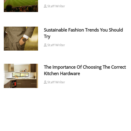
Staff Writer
Sustainable Fashion Trends You Should
Try
Staff Writer
The Importance Of Choosing The Correct
Kitchen Hardware
Staff Writer