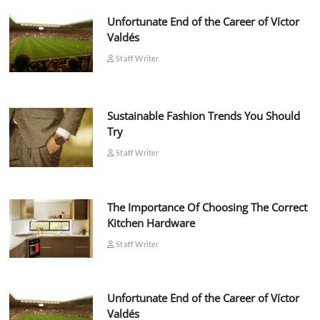
Unfortunate End of the Career of Víctor
Valdés
Staff Writer
Sustainable Fashion Trends You Should
Try
Staff Writer
The Importance Of Choosing The Correct
Kitchen Hardware
Staff Writer
Unfortunate End of the Career of Víctor
Valdés