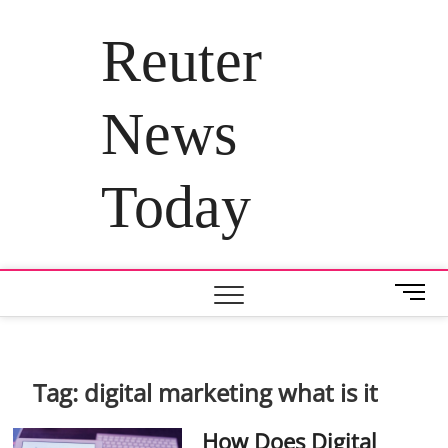
Skip
to
Reuter
content
News
Today
M
e
n
u
B
Tag:
digital marketing what is it
u
t
How Does Digital
t