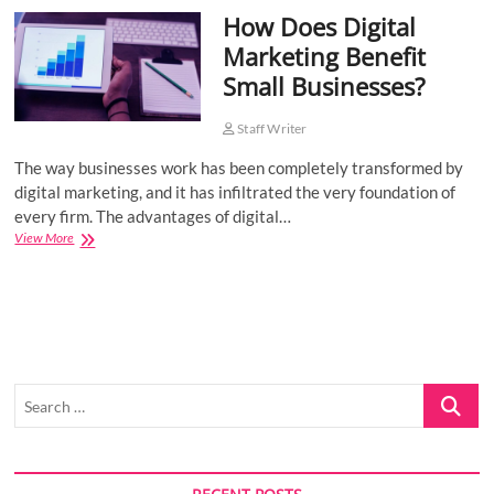
How Does Digital
o
n
Marketing Benefit
Small Businesses?
Staff Writer
The way businesses work has been completely transformed by
digital marketing, and it has infiltrated the very foundation of
every firm. The advantages of digital…
How
View More
Does
Digital
Marketing
Benefit
Small
Businesses?
Search
…