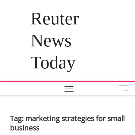
Skip
to
Reuter
content
News
Today
M
e
n
u
B
Tag:
marketing strategies for small
u
business
t
t