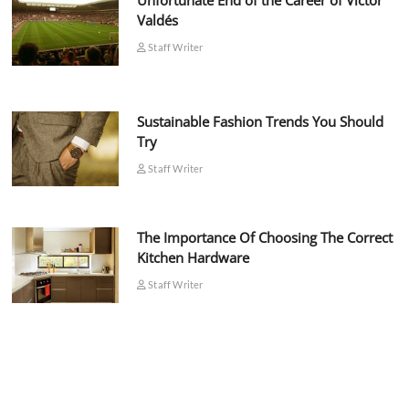
Unfortunate End of the Career of Víctor
Valdés
Staff Writer
Sustainable Fashion Trends You Should
Try
Staff Writer
The Importance Of Choosing The Correct
Kitchen Hardware
Staff Writer