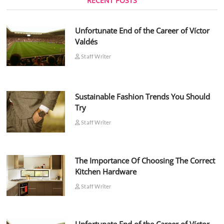
RECENT POSTS
Unfortunate End of the Career of Víctor
Valdés
Staff Writer
Sustainable Fashion Trends You Should
Try
Staff Writer
The Importance Of Choosing The Correct
Kitchen Hardware
Staff Writer