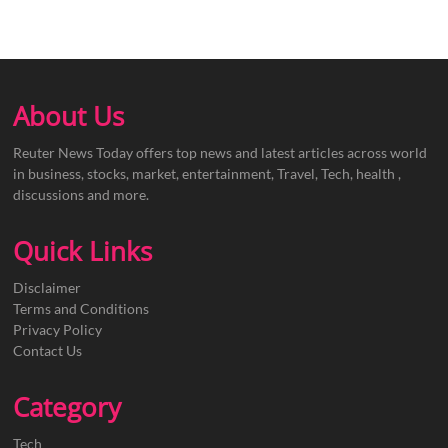
About Us
Reuter News Today offers top news and latest articles across world
in business, stocks, market, entertainment, Travel, Tech, health ,
discussions and more.
Quick Links
Disclaimer
Terms and Conditions
Privacy Policy
Contact Us
Category
Tech