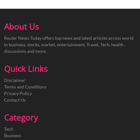
About Us
Reuter News Today offers top news and latest articles across world
in business, stocks, market, entertainment, Travel, Tech, health ,
discussions and more.
Quick Links
Disclaimer
Terms and Conditions
Privacy Policy
Contact Us
Category
Tech
Business