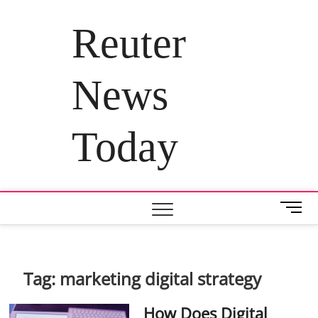
Skip
to
Reuter
content
News
Today
M
e
n
u
B
Tag:
marketing digital strategy
u
t
How Does Digital
t