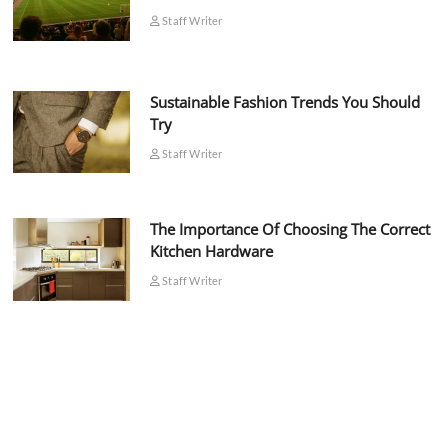
Staff Writer
Sustainable Fashion Trends You Should
Try
Staff Writer
The Importance Of Choosing The Correct
Kitchen Hardware
Staff Writer