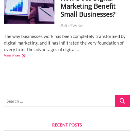
Marketing Benefit
o
Small Businesses?
n
Staff Writer
The way businesses work has been completely transformed by
digital marketing, and it has infiltrated the very foundation of
every firm. The advantages of digital…
How
View More
Does
Digital
Marketing
Benefit
Small
Businesses?
Search
…
RECENT POSTS