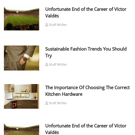
Unfortunate End of the Career of Víctor
Valdés
Staff Writer
Sustainable Fashion Trends You Should
Try
Staff Writer
The Importance Of Choosing The Correct
Kitchen Hardware
Staff Writer
Unfortunate End of the Career of Víctor
Valdés