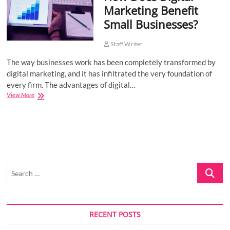
Marketing Benefit
o
Small Businesses?
n
Staff Writer
The way businesses work has been completely transformed by
digital marketing, and it has infiltrated the very foundation of
every firm. The advantages of digital…
How
View More
Does
Digital
Marketing
Benefit
Small
Businesses?
Search
…
RECENT POSTS