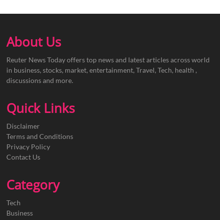
About Us
Reuter News Today offers top news and latest articles across world
in business, stocks, market, entertainment, Travel, Tech, health ,
discussions and more.
Quick Links
Disclaimer
Terms and Conditions
Privacy Policy
Contact Us
Category
Tech
Business