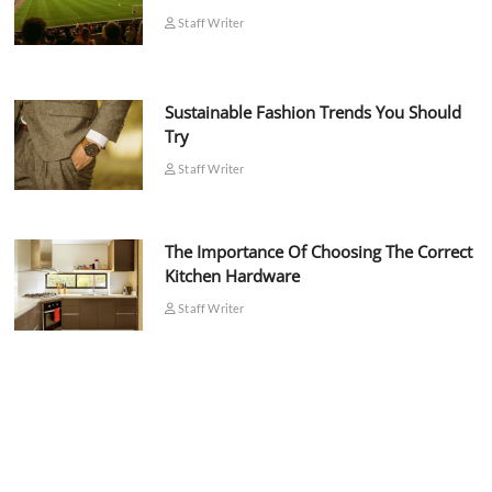
Staff Writer
Sustainable Fashion Trends You Should
Try
Staff Writer
The Importance Of Choosing The Correct
Kitchen Hardware
Staff Writer