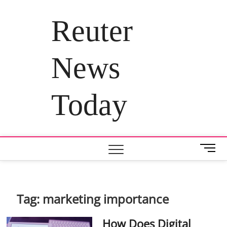
Skip
to
Reuter
content
News
Today
M
e
n
u
B
Tag:
marketing importance
u
t
How Does Digital
t