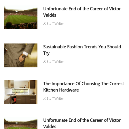
Unfortunate End of the Career of Víctor
Valdés
Staff Writer
Sustainable Fashion Trends You Should
Try
Staff Writer
The Importance Of Choosing The Correct
Kitchen Hardware
Staff Writer
Unfortunate End of the Career of Víctor
Valdés