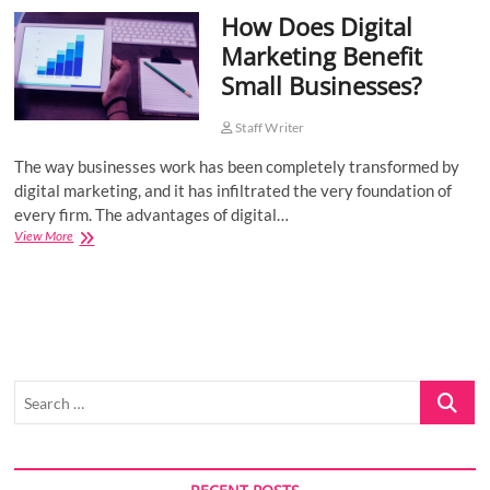
How Does Digital
o
n
Marketing Benefit
Small Businesses?
Staff Writer
The way businesses work has been completely transformed by
digital marketing, and it has infiltrated the very foundation of
every firm. The advantages of digital…
How
View More
Does
Digital
Marketing
Benefit
Small
Businesses?
Search
…