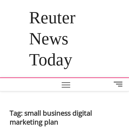
Skip
to
Reuter
content
News
Today
M
e
n
u
B
Tag:
small business digital
u
marketing plan
t
t