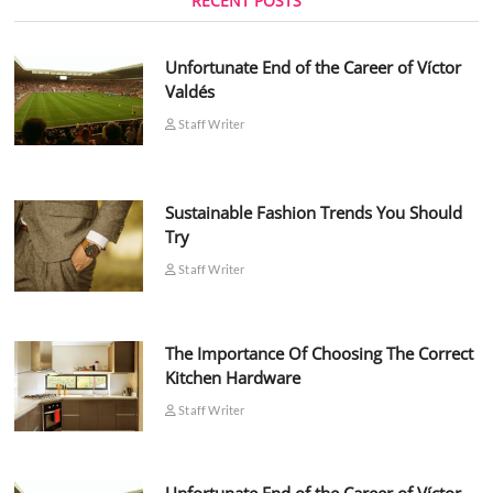
RECENT POSTS
Unfortunate End of the Career of Víctor
Valdés
Staff Writer
Sustainable Fashion Trends You Should
Try
Staff Writer
The Importance Of Choosing The Correct
Kitchen Hardware
Staff Writer