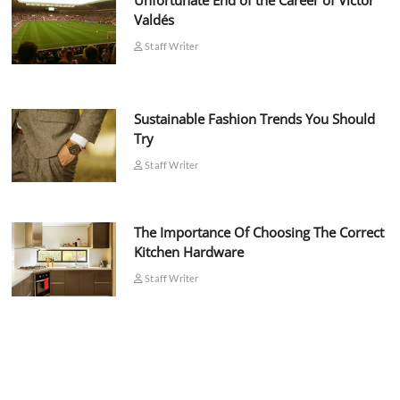
Unfortunate End of the Career of Víctor
Valdés
Staff Writer
Sustainable Fashion Trends You Should
Try
Staff Writer
The Importance Of Choosing The Correct
Kitchen Hardware
Staff Writer