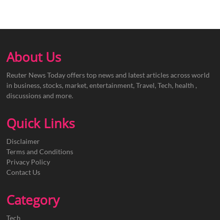
About Us
Reuter News Today offers top news and latest articles across world
in business, stocks, market, entertainment, Travel, Tech, health ,
discussions and more.
Quick Links
Disclaimer
Terms and Conditions
Privacy Policy
Contact Us
Category
Tech