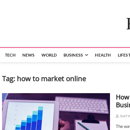
Skip
to
content
TECH
NEWS
WORLD
BUSINESS
HEALTH
LIFES
Tag:
how to market online
How 
Busi
Staff 
The way