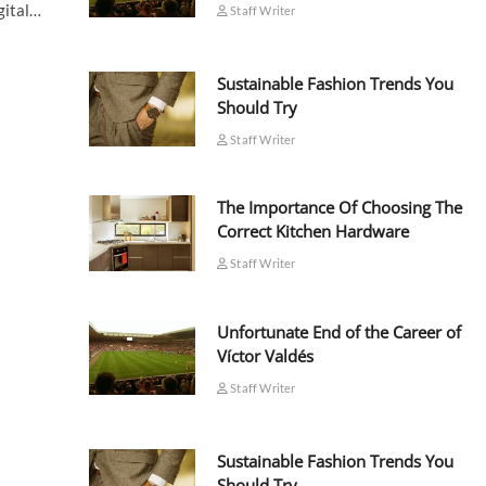
igital…
Staff Writer
Sustainable Fashion Trends You
Should Try
Staff Writer
The Importance Of Choosing The
Correct Kitchen Hardware
Staff Writer
Unfortunate End of the Career of
Víctor Valdés
Staff Writer
Sustainable Fashion Trends You
Should Try