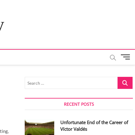
y
M
e
n
u
Search
B
…
u
t
t
RECENT POSTS
o
n
Unfortunate End of the Career of
Víctor Valdés
ting,