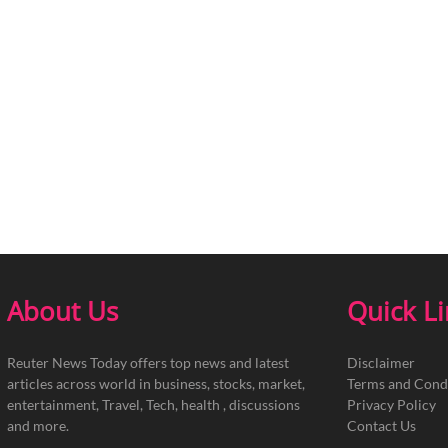
About Us
Quick L
Reuter News Today offers top news and latest
Disclaimer
articles across world in business, stocks, market,
Terms and Cond
entertainment, Travel, Tech, health , discussions
Privacy Policy
and more.
Contact Us