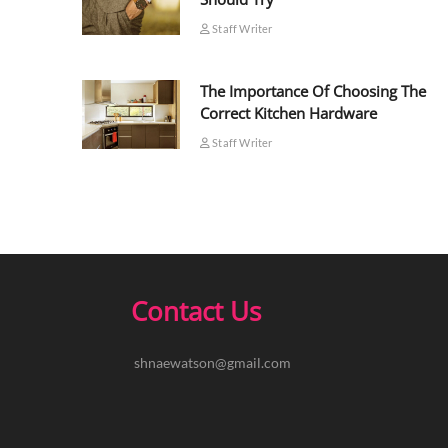
Staff Writer
The Importance Of Choosing The
Correct Kitchen Hardware
Staff Writer
Contact Us
shnaewatson@gmail.com