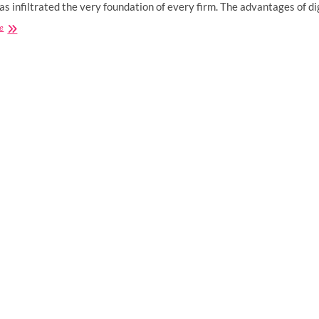
has infiltrated the very foundation of every firm. The advantages of d
How
e
Does
Digital
Marketing
Benefit
Small
Businesses?