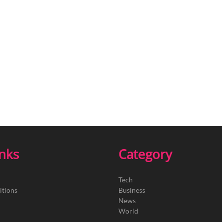
inks
Category
Tech
itions
Business
News
World