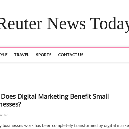
Reuter News Toda
TYLE
TRAVEL
SPORTS
CONTACT US
Does Digital Marketing Benefit Small
nesses?
Writer
 businesses work has been completely transformed by digital marke