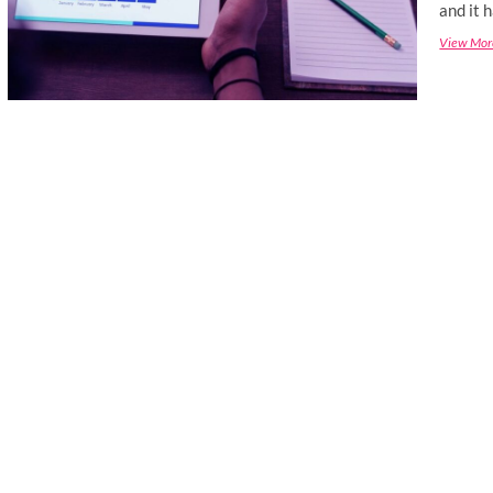
and it 
View Mor