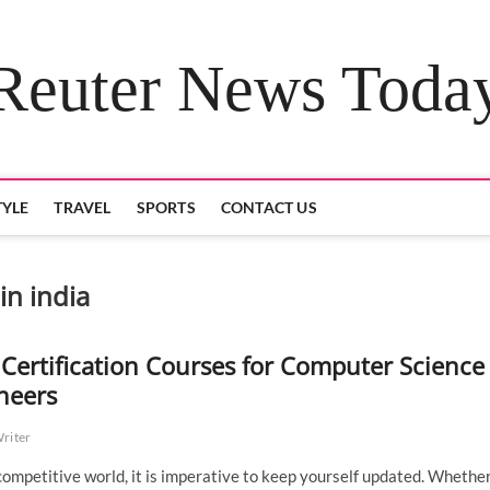
Reuter News Toda
TYLE
TRAVEL
SPORTS
CONTACT US
in india
 Certification Courses for Computer Science
neers
Writer
 competitive world, it is imperative to keep yourself updated. Whether