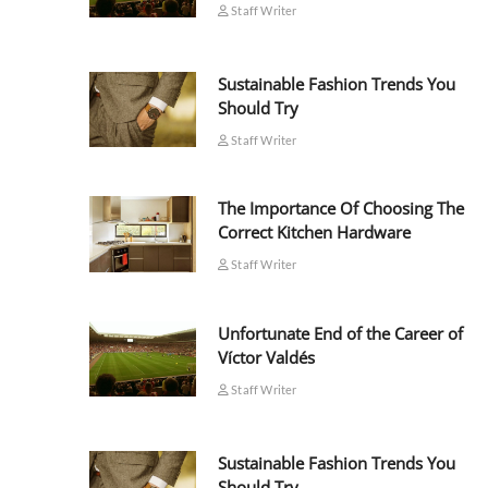
Staff Writer
Sustainable Fashion Trends You
Should Try
Staff Writer
The Importance Of Choosing The
Correct Kitchen Hardware
Staff Writer
Unfortunate End of the Career of
Víctor Valdés
Staff Writer
Sustainable Fashion Trends You
Should Try