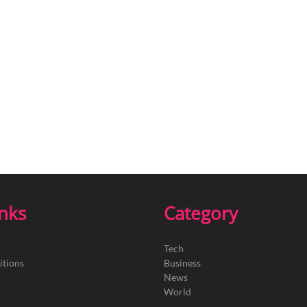
inks
Category
Tech
itions
Business
News
World