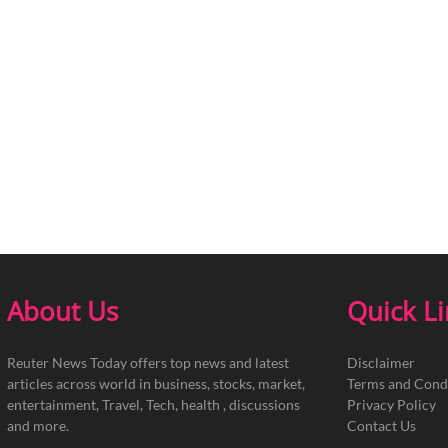
About Us
Quick L
Reuter News Today offers top news and latest
Disclaimer
articles across world in business, stocks, market,
Terms and Cond
entertainment, Travel, Tech, health , discussions
Privacy Policy
and more.
Contact Us