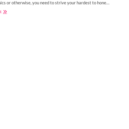
cs or otherwise, you need to strive your hardest to hone…
Best
e
Certification
Courses
for
Computer
Science
Engineers