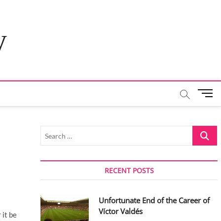
y
M
e
n
u
Search
B
…
u
t
t
RECENT POSTS
o
n
Unfortunate End of the Career of
Víctor Valdés
 it be