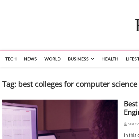
Skip
to
content
TECH
NEWS
WORLD
BUSINESS
HEALTH
LIFES
Tag:
best colleges for computer science 
Best
Engi
Staff 
In this