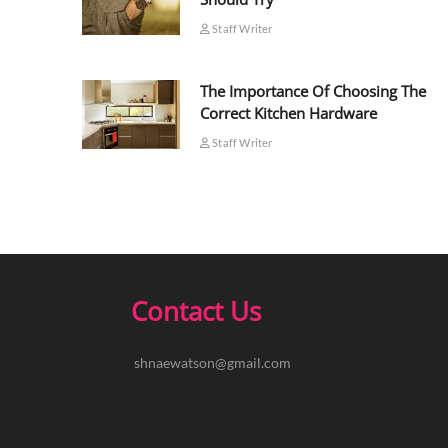
Staff Writer
The Importance Of Choosing The
Correct Kitchen Hardware
Staff Writer
Contact Us
shnaewatson@gmail.com