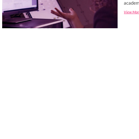
academi
View Mor