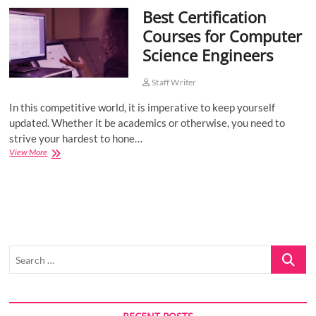
Best Certification
o
n
Courses for Computer
Science Engineers
Staff Writer
In this competitive world, it is imperative to keep yourself
updated. Whether it be academics or otherwise, you need to
strive your hardest to hone…
Best
View More
Certification
Courses
for
Computer
Science
Engineers
Search
…