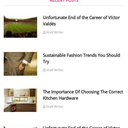
RECENT POSTS
Unfortunate End of the Career of Víctor
Valdés
Staff Writer
Sustainable Fashion Trends You Should
Try
Staff Writer
The Importance Of Choosing The Correct
Kitchen Hardware
Staff Writer