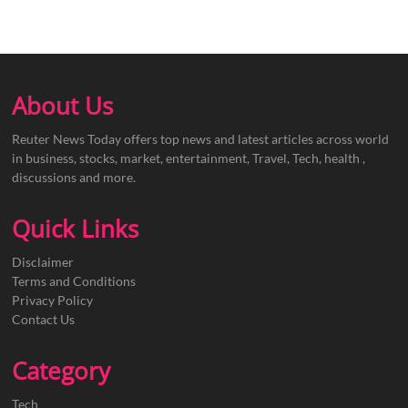
About Us
Reuter News Today offers top news and latest articles across world
in business, stocks, market, entertainment, Travel, Tech, health ,
discussions and more.
Quick Links
Disclaimer
Terms and Conditions
Privacy Policy
Contact Us
Category
Tech