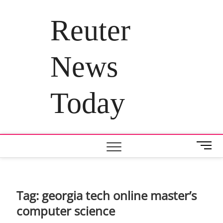
Skip
to
Reuter
content
News
Today
M
e
n
u
B
Tag:
georgia tech online master’s
u
computer science
t
t