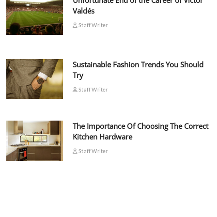
Unfortunate End of the Career of Víctor
Valdés
Staff Writer
Sustainable Fashion Trends You Should
Try
Staff Writer
The Importance Of Choosing The Correct
Kitchen Hardware
Staff Writer