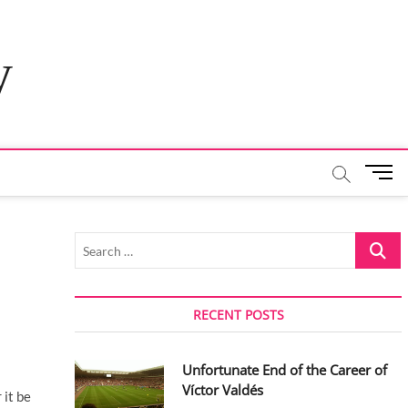
y
M
e
n
u
Search
B
…
u
t
t
RECENT POSTS
o
n
Unfortunate End of the Career of
Víctor Valdés
 it be