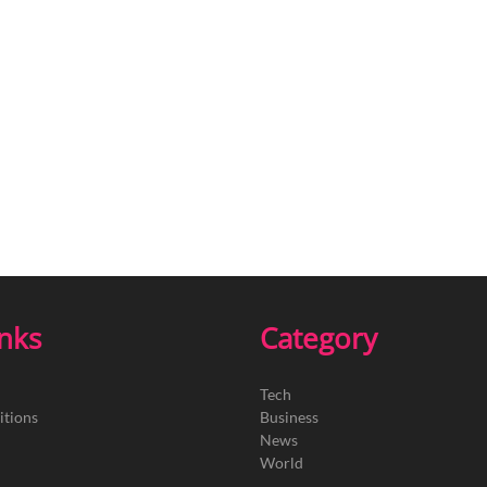
inks
Category
Tech
itions
Business
News
World