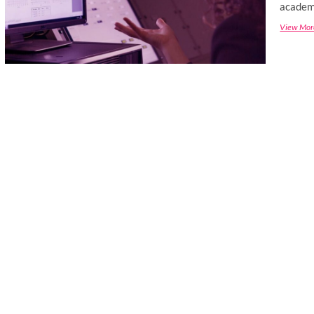
academi
View Mor