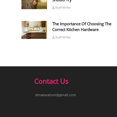
Staff Writer
The Importance Of Choosing The
Correct Kitchen Hardware
Staff Writer
Contact Us
shnaewatson@gmail.com