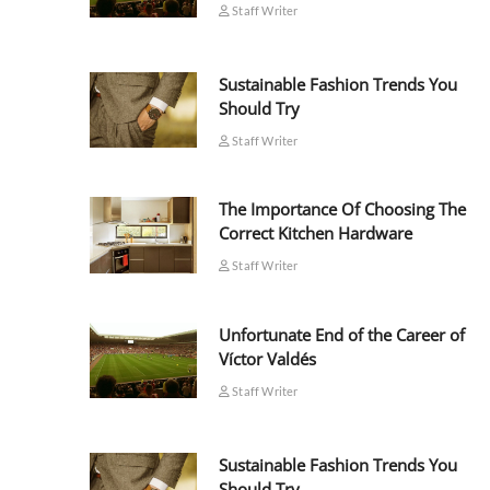
Staff Writer
Sustainable Fashion Trends You
Should Try
Staff Writer
The Importance Of Choosing The
Correct Kitchen Hardware
Staff Writer
Unfortunate End of the Career of
Víctor Valdés
Staff Writer
Sustainable Fashion Trends You
Should Try