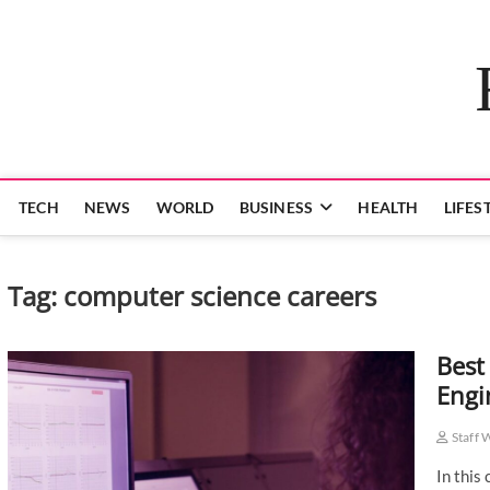
Skip
to
content
TECH
NEWS
WORLD
BUSINESS
HEALTH
LIFES
Tag:
computer science careers
Best
Engi
Staff 
In this