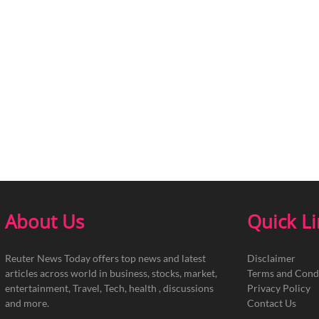
About Us
Quick L
Reuter News Today offers top news and latest
Disclaimer
articles across world in business, stocks, market,
Terms and Cond
entertainment, Travel, Tech, health , discussions
Privacy Policy
and more.
Contact Us