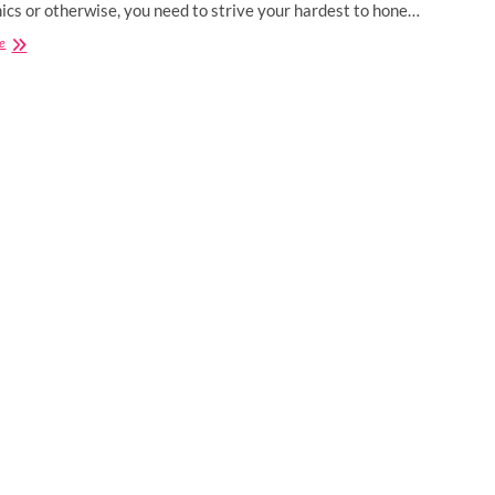
cs or otherwise, you need to strive your hardest to hone…
Best
e
Certification
Courses
for
Computer
Science
Engineers