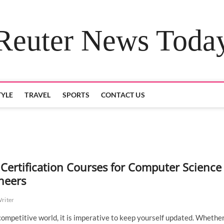
Reuter News Toda
TYLE
TRAVEL
SPORTS
CONTACT US
 Certification Courses for Computer Science
neers
Writer
 competitive world, it is imperative to keep yourself updated. Whether