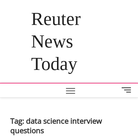
Skip
to
Reuter
content
News
Today
M
e
n
u
B
Tag:
data science interview
u
questions
t
t