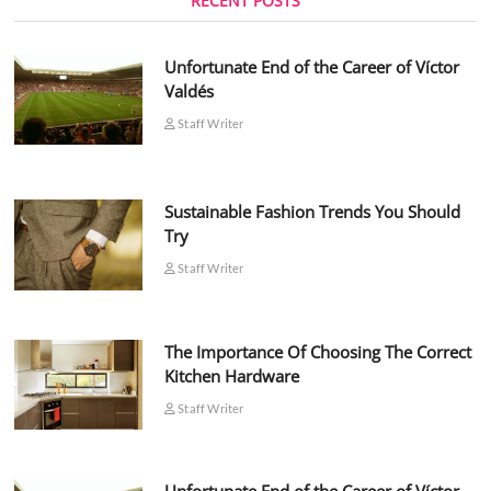
RECENT POSTS
Unfortunate End of the Career of Víctor
Valdés
Staff Writer
Sustainable Fashion Trends You Should
Try
Staff Writer
The Importance Of Choosing The Correct
Kitchen Hardware
Staff Writer