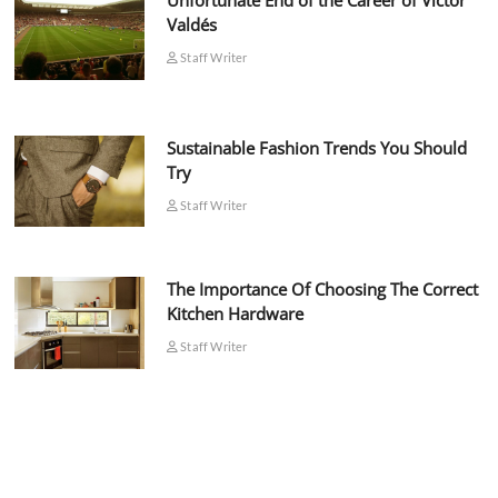
Unfortunate End of the Career of Víctor
Valdés
Staff Writer
Sustainable Fashion Trends You Should
Try
Staff Writer
The Importance Of Choosing The Correct
Kitchen Hardware
Staff Writer