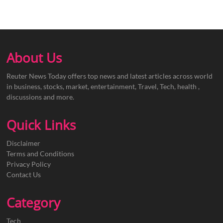
About Us
Reuter News Today offers top news and latest articles across world
in business, stocks, market, entertainment, Travel, Tech, health ,
discussions and more.
Quick Links
Disclaimer
Terms and Conditions
Privacy Policy
Contact Us
Category
Tech