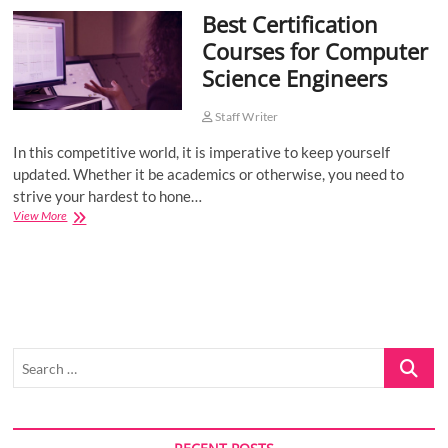
Best Certification
o
n
Courses for Computer
Science Engineers
Staff Writer
In this competitive world, it is imperative to keep yourself
updated. Whether it be academics or otherwise, you need to
strive your hardest to hone…
Best
View More
Certification
Courses
for
Computer
Science
Engineers
Search
…