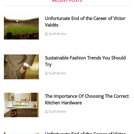
RECENT POSTS
Unfortunate End of the Career of Víctor
Valdés
Staff Writer
Sustainable Fashion Trends You Should
Try
Staff Writer
The Importance Of Choosing The Correct
Kitchen Hardware
Staff Writer