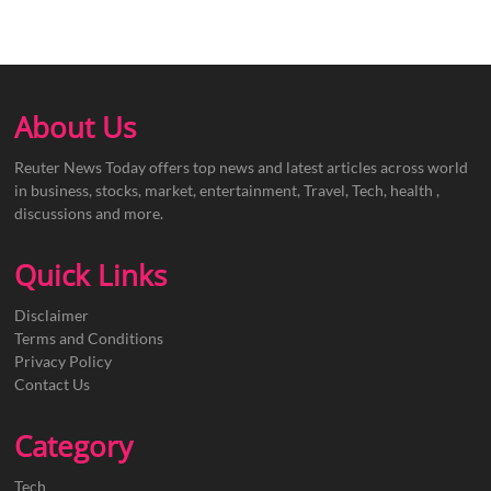
About Us
Reuter News Today offers top news and latest articles across world
in business, stocks, market, entertainment, Travel, Tech, health ,
discussions and more.
Quick Links
Disclaimer
Terms and Conditions
Privacy Policy
Contact Us
Category
Tech