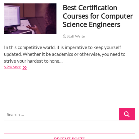
Best Certification
o
n
Courses for Computer
Science Engineers
Staff Writer
In this competitive world, it is imperative to keep yourself
updated. Whether it be academics or otherwise, you need to
strive your hardest to hone…
Best
View More
Certification
Courses
for
Computer
Science
Engineers
Search
…