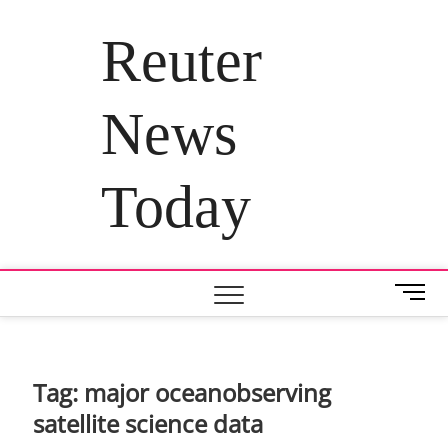
Skip
to
Reuter
content
News
Today
M
e
n
u
B
Tag:
major oceanobserving
u
satellite science data
t
t