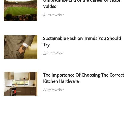
Unfortunate End of the Career of Víctor
Valdés
Staff Writer
Sustainable Fashion Trends You Should
Try
Staff Writer
The Importance Of Choosing The Correct
Kitchen Hardware
Staff Writer