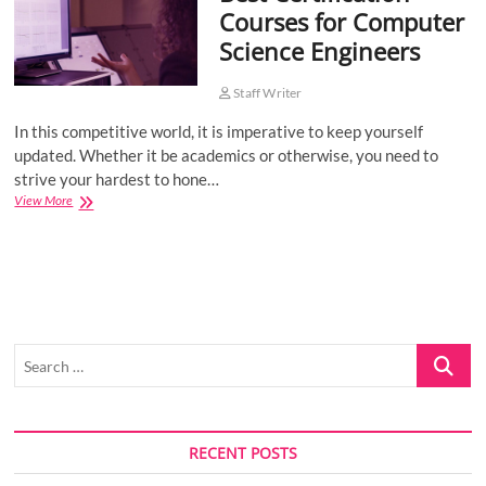
Courses for Computer
o
Science Engineers
n
Staff Writer
In this competitive world, it is imperative to keep yourself
updated. Whether it be academics or otherwise, you need to
strive your hardest to hone…
Best
View More
Certification
Courses
for
Computer
Science
Engineers
Search
…
RECENT POSTS