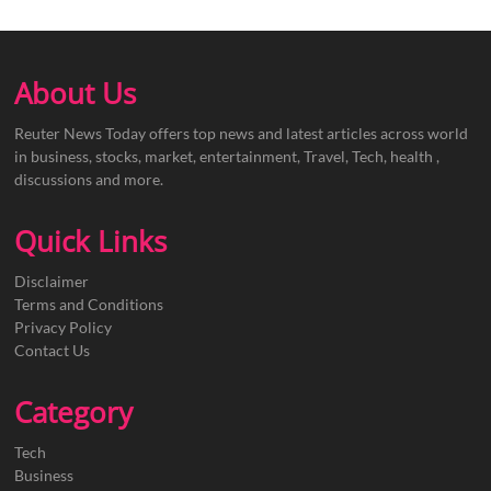
About Us
Reuter News Today offers top news and latest articles across world
in business, stocks, market, entertainment, Travel, Tech, health ,
discussions and more.
Quick Links
Disclaimer
Terms and Conditions
Privacy Policy
Contact Us
Category
Tech
Business