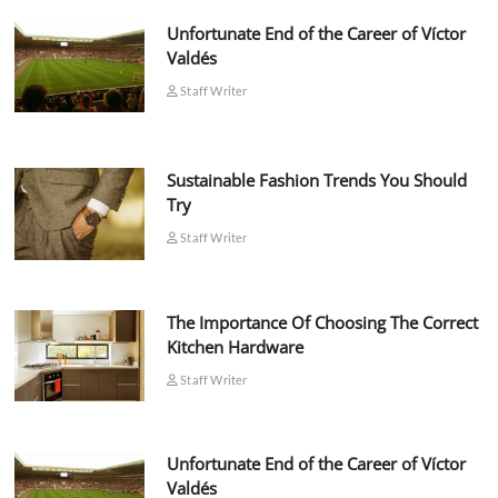
Unfortunate End of the Career of Víctor
Valdés
Staff Writer
Sustainable Fashion Trends You Should
Try
Staff Writer
The Importance Of Choosing The Correct
Kitchen Hardware
Staff Writer
Unfortunate End of the Career of Víctor
Valdés