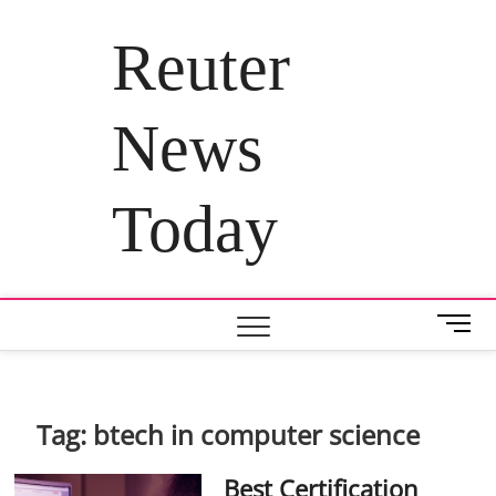
Skip
to
Reuter
content
News
Today
M
e
n
u
B
Tag:
btech in computer science
u
t
Best Certification
t