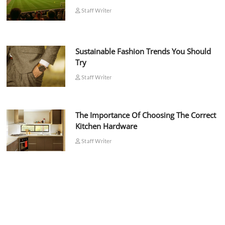
Staff Writer
Sustainable Fashion Trends You Should
Try
Staff Writer
The Importance Of Choosing The Correct
Kitchen Hardware
Staff Writer