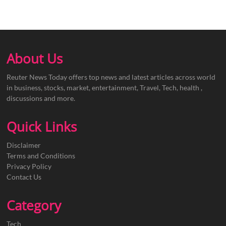
About Us
Reuter News Today offers top news and latest articles across world
in business, stocks, market, entertainment, Travel, Tech, health ,
discussions and more.
Quick Links
Disclaimer
Terms and Conditions
Privacy Policy
Contact Us
Category
Tech