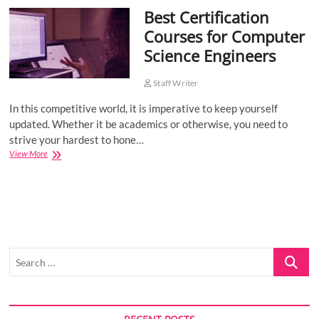
Best Certification
o
n
Courses for Computer
Science Engineers
Staff Writer
In this competitive world, it is imperative to keep yourself
updated. Whether it be academics or otherwise, you need to
strive your hardest to hone…
Best
View More
Certification
Courses
for
Computer
Science
Engineers
Search
…