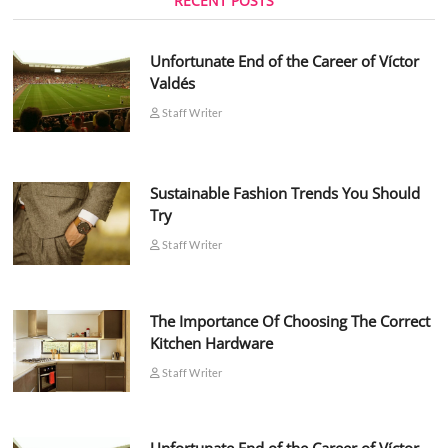
RECENT POSTS
Unfortunate End of the Career of Víctor
Valdés
Staff Writer
Sustainable Fashion Trends You Should
Try
Staff Writer
The Importance Of Choosing The Correct
Kitchen Hardware
Staff Writer