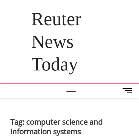
Skip
to
Reuter
content
News
Today
M
e
n
u
B
Tag:
computer science and
u
information systems
t
t