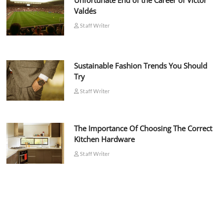
Unfortunate End of the Career of Víctor
Valdés
Staff Writer
Sustainable Fashion Trends You Should
Try
Staff Writer
The Importance Of Choosing The Correct
Kitchen Hardware
Staff Writer