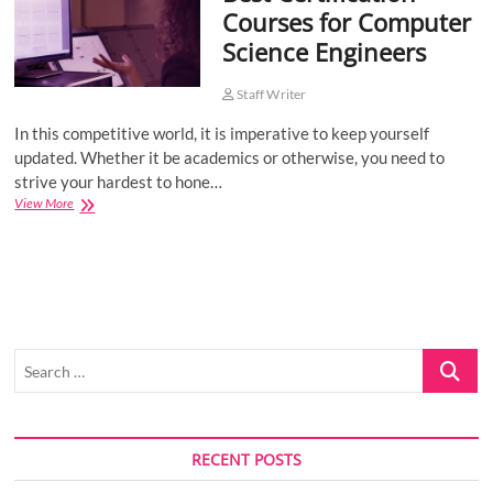
Courses for Computer
o
Science Engineers
n
Staff Writer
In this competitive world, it is imperative to keep yourself
updated. Whether it be academics or otherwise, you need to
strive your hardest to hone…
Best
View More
Certification
Courses
for
Computer
Science
Engineers
Search
…
RECENT POSTS