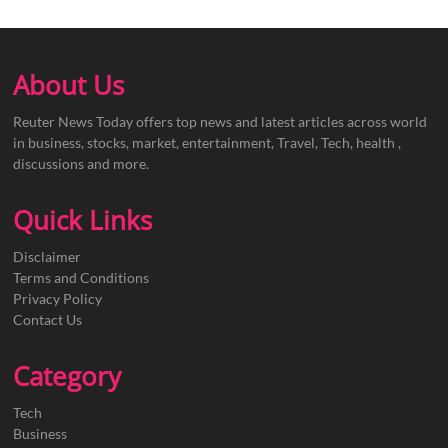
About Us
Reuter News Today offers top news and latest articles across world
in business, stocks, market, entertainment, Travel, Tech, health ,
discussions and more.
Quick Links
Disclaimer
Terms and Conditions
Privacy Policy
Contact Us
Category
Tech
Business