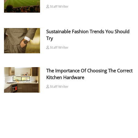
Staff Writer
Sustainable Fashion Trends You Should
Try
Staff Writer
The Importance Of Choosing The Correct
Kitchen Hardware
Staff Writer