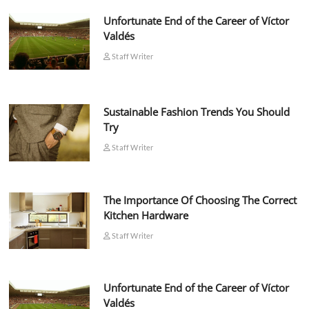
Unfortunate End of the Career of Víctor
Valdés
Staff Writer
Sustainable Fashion Trends You Should
Try
Staff Writer
The Importance Of Choosing The Correct
Kitchen Hardware
Staff Writer
Unfortunate End of the Career of Víctor
Valdés