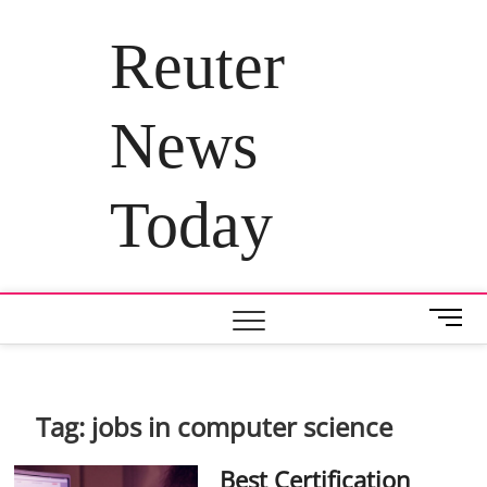
Skip
to
Reuter
content
News
Today
M
e
n
u
B
Tag:
jobs in computer science
u
t
Best Certification
t