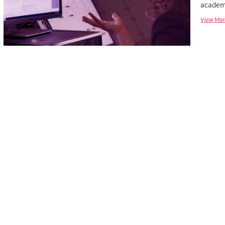
academi
View Mor