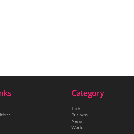
inks
Category
Tech
itions
Business
News
World