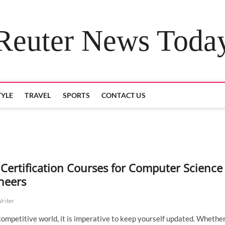
Reuter News Toda
TYLE
TRAVEL
SPORTS
CONTACT US
 Certification Courses for Computer Science
neers
Writer
 competitive world, it is imperative to keep yourself updated. Whether