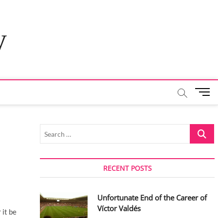
y
M
e
n
u
Search
B
…
u
t
t
RECENT POSTS
o
n
Unfortunate End of the Career of
Víctor Valdés
 it be