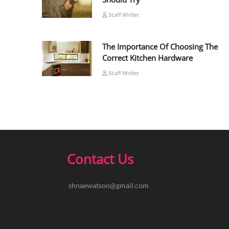
Staff Writer
The Importance Of Choosing The
Correct Kitchen Hardware
Staff Writer
Contact Us
shnaewatson@gmail.com