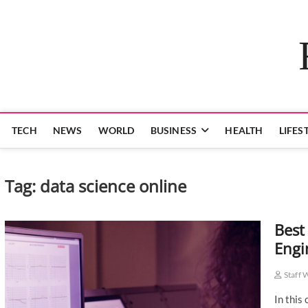
Skip
to
content
TECH
NEWS
WORLD
BUSINESS
HEALTH
LIFES
Tag:
data science online
Best
Engi
Staff 
In this