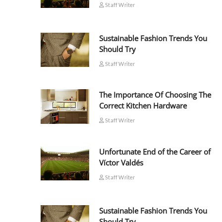
Staff Writer
Sustainable Fashion Trends You
Should Try
Staff Writer
The Importance Of Choosing The
Correct Kitchen Hardware
Staff Writer
Unfortunate End of the Career of
Víctor Valdés
Staff Writer
Sustainable Fashion Trends You
Should Try