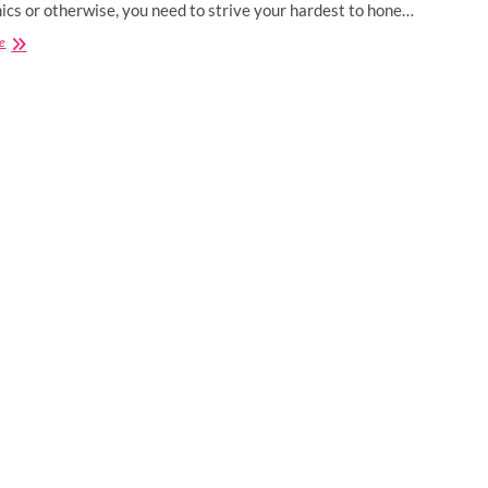
cs or otherwise, you need to strive your hardest to hone…
Best
e
Certification
Courses
for
Computer
Science
Engineers