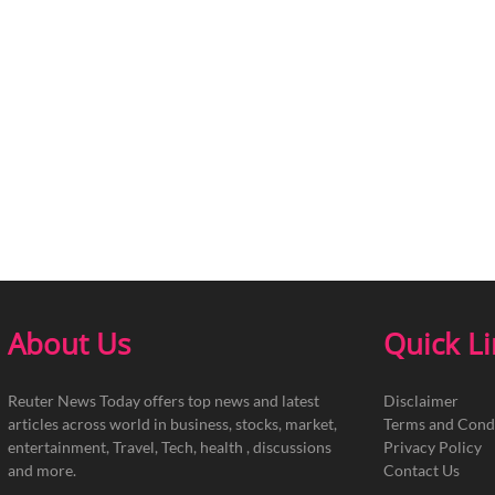
About Us
Quick L
Reuter News Today offers top news and latest
Disclaimer
articles across world in business, stocks, market,
Terms and Cond
entertainment, Travel, Tech, health , discussions
Privacy Policy
and more.
Contact Us