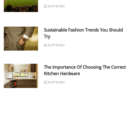
Staff Writer
Sustainable Fashion Trends You Should
Try
Staff Writer
The Importance Of Choosing The Correct
Kitchen Hardware
Staff Writer