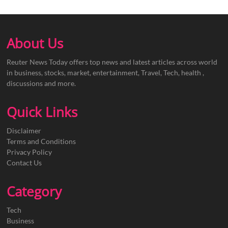
About Us
Reuter News Today offers top news and latest articles across world
in business, stocks, market, entertainment, Travel, Tech, health ,
discussions and more.
Quick Links
Disclaimer
Terms and Conditions
Privacy Policy
Contact Us
Category
Tech
Business