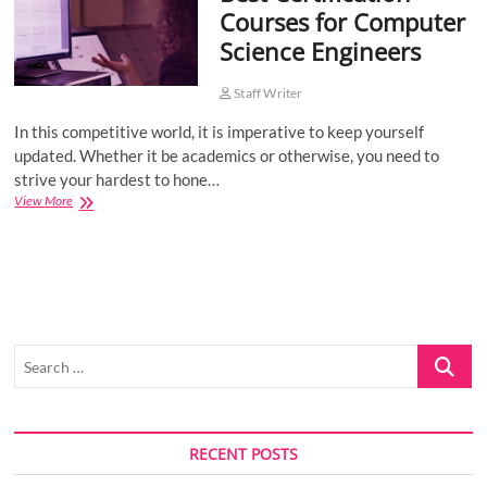
Courses for Computer
o
Science Engineers
n
Staff Writer
In this competitive world, it is imperative to keep yourself
updated. Whether it be academics or otherwise, you need to
strive your hardest to hone…
Best
View More
Certification
Courses
for
Computer
Science
Engineers
Search
…
RECENT POSTS