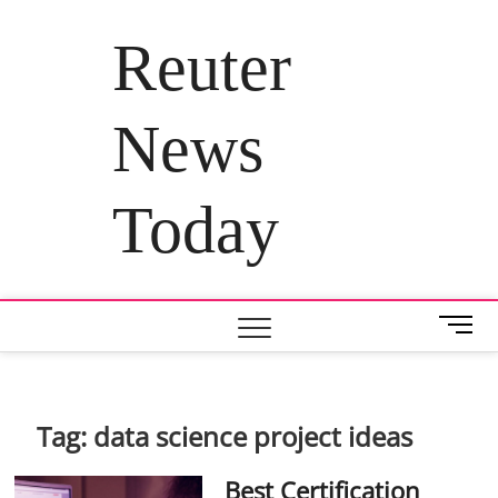
Skip
to
Reuter
content
News
Today
M
e
n
u
B
Tag:
data science project ideas
u
t
Best Certification
t