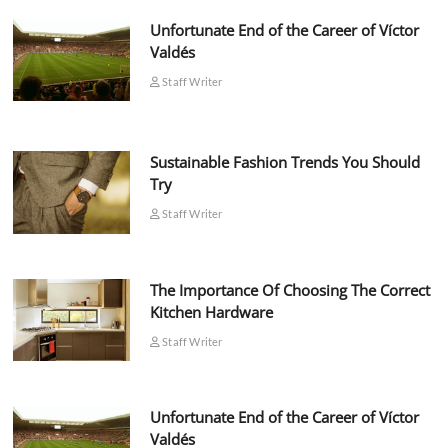
Unfortunate End of the Career of Víctor
Valdés
Staff Writer
Sustainable Fashion Trends You Should
Try
Staff Writer
The Importance Of Choosing The Correct
Kitchen Hardware
Staff Writer
Unfortunate End of the Career of Víctor
Valdés