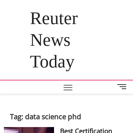
Skip
to
Reuter
content
News
Today
M
e
n
u
B
Tag:
data science phd
u
t
Best Certification
t