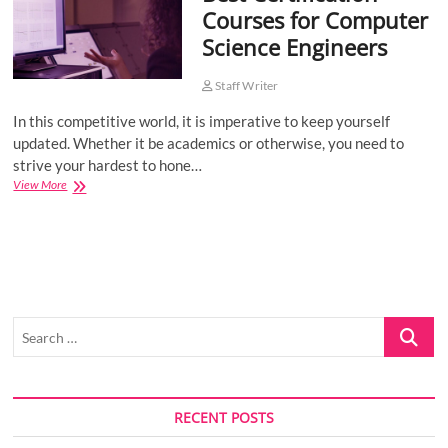
Courses for Computer
o
Science Engineers
n
Staff Writer
In this competitive world, it is imperative to keep yourself
updated. Whether it be academics or otherwise, you need to
strive your hardest to hone…
Best
View More
Certification
Courses
for
Computer
Science
Engineers
Search
…
RECENT POSTS