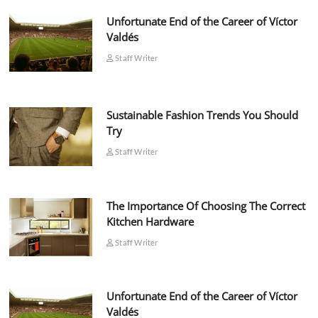
Unfortunate End of the Career of Víctor
Valdés
Staff Writer
Sustainable Fashion Trends You Should
Try
Staff Writer
The Importance Of Choosing The Correct
Kitchen Hardware
Staff Writer
Unfortunate End of the Career of Víctor
Valdés