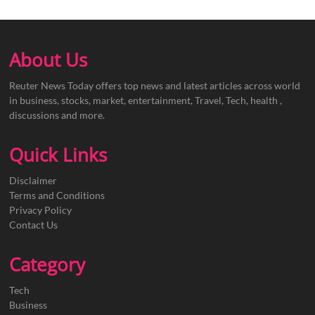
About Us
Reuter News Today offers top news and latest articles across world
in business, stocks, market, entertainment, Travel, Tech, health ,
discussions and more.
Quick Links
Disclaimer
Terms and Conditions
Privacy Policy
Contact Us
Category
Tech
Business