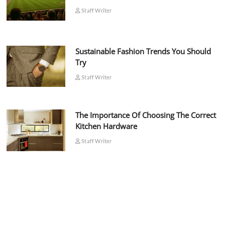
Staff Writer
Sustainable Fashion Trends You Should
Try
Staff Writer
The Importance Of Choosing The Correct
Kitchen Hardware
Staff Writer