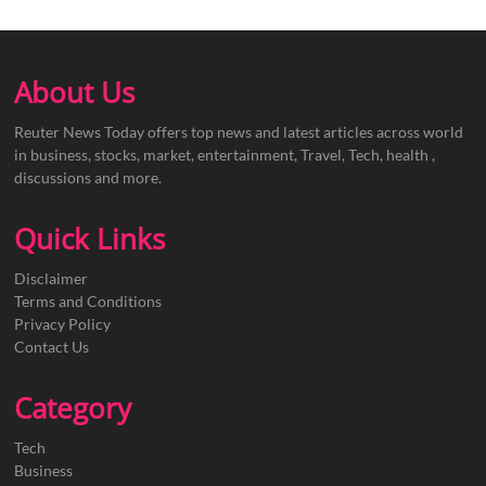
About Us
Reuter News Today offers top news and latest articles across world
in business, stocks, market, entertainment, Travel, Tech, health ,
discussions and more.
Quick Links
Disclaimer
Terms and Conditions
Privacy Policy
Contact Us
Category
Tech
Business