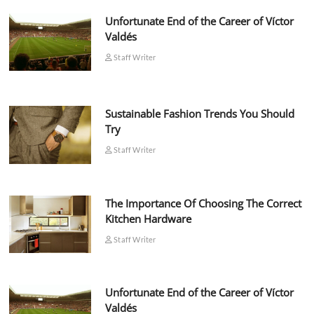
Unfortunate End of the Career of Víctor
Valdés
Staff Writer
Sustainable Fashion Trends You Should
Try
Staff Writer
The Importance Of Choosing The Correct
Kitchen Hardware
Staff Writer
Unfortunate End of the Career of Víctor
Valdés