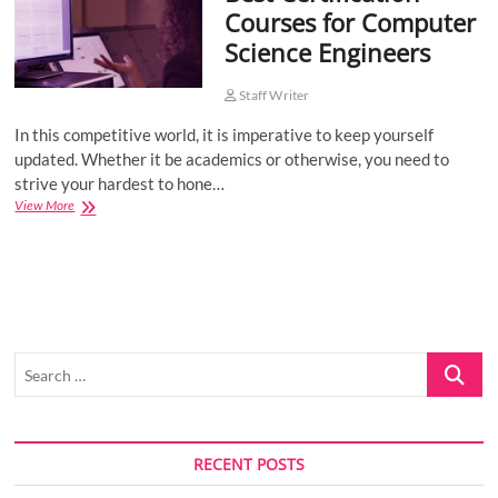
Courses for Computer
o
Science Engineers
n
Staff Writer
In this competitive world, it is imperative to keep yourself
updated. Whether it be academics or otherwise, you need to
strive your hardest to hone…
Best
View More
Certification
Courses
for
Computer
Science
Engineers
Search
…
RECENT POSTS