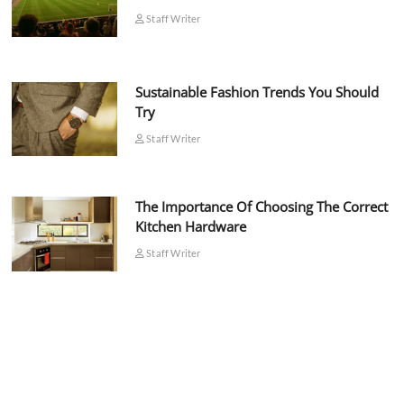
Staff Writer
Sustainable Fashion Trends You Should
Try
Staff Writer
The Importance Of Choosing The Correct
Kitchen Hardware
Staff Writer