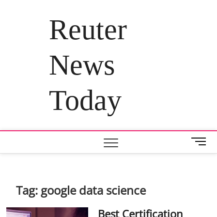
Skip
to
Reuter
content
News
Today
M
e
n
u
B
Tag:
google data science
u
t
Best Certification
t