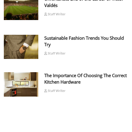
Valdés
Staff Writer
Sustainable Fashion Trends You Should
Try
Staff Writer
The Importance Of Choosing The Correct
Kitchen Hardware
Staff Writer