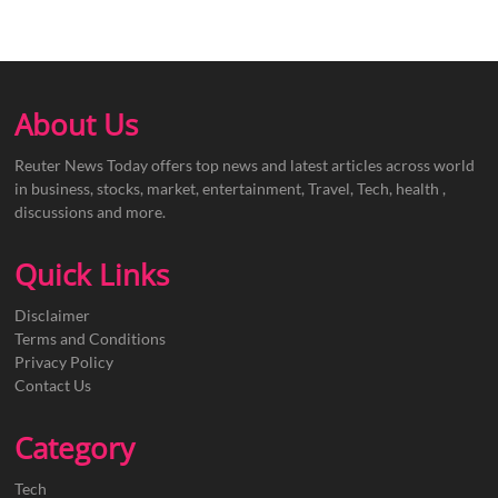
About Us
Reuter News Today offers top news and latest articles across world
in business, stocks, market, entertainment, Travel, Tech, health ,
discussions and more.
Quick Links
Disclaimer
Terms and Conditions
Privacy Policy
Contact Us
Category
Tech