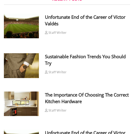
Unfortunate End of the Career of Víctor
Valdés
Staff Writer
Sustainable Fashion Trends You Should
Try
Staff Writer
The Importance Of Choosing The Correct
Kitchen Hardware
Staff Writer
Unfortunate End of the Career of Víctor