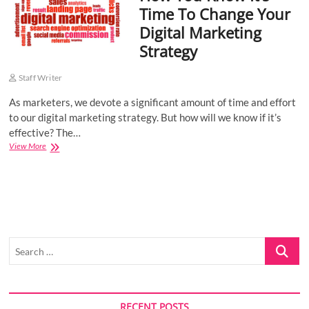
Time To Change Your
o
Digital Marketing
n
Strategy
Staff Writer
As marketers, we devote a significant amount of time and effort
to our digital marketing strategy. But how will we know if it’s
effective? The…
How
View More
You
Know
It’s
Time
To
Change
Your
Search
Digital
Marketing
…
Strategy
RECENT POSTS