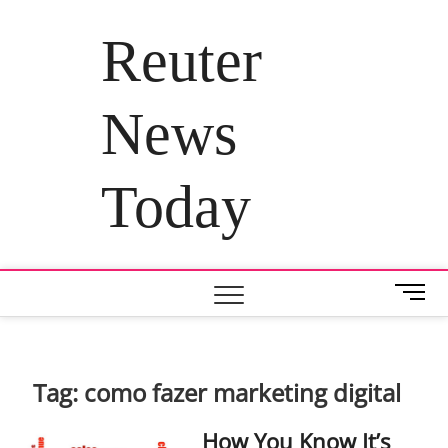
Skip
to
Reuter
content
News
Today
M
e
n
u
B
Tag:
como fazer marketing digital
u
t
How You Know It’s
t