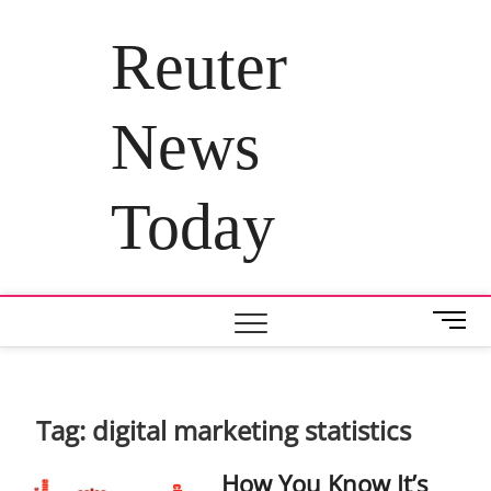
Skip
to
Reuter
content
News
Today
M
e
n
u
B
Tag:
digital marketing statistics
u
t
How You Know It’s
t