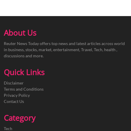
About Us
Reuter News Today offers top news and latest articles across world
in business, stocks, market, entertainment, Travel, Tech, health ,
discussions and more.
Quick Links
Disclaimer
Terms and Conditions
Privacy Policy
Contact Us
Category
Tech