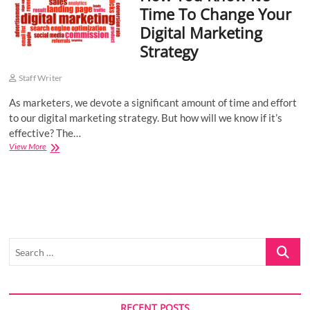
Time To Change Your
o
Digital Marketing
n
Strategy
Staff Writer
As marketers, we devote a significant amount of time and effort
to our digital marketing strategy. But how will we know if it’s
effective? The…
How
View More
You
Know
It’s
Time
To
Change
Your
Search
Digital
Marketing
…
Strategy
RECENT POSTS