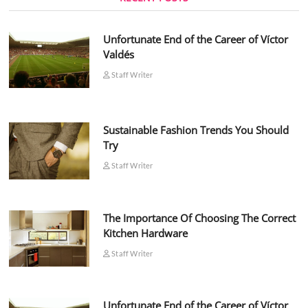
Unfortunate End of the Career of Víctor
Valdés
Staff Writer
Sustainable Fashion Trends You Should
Try
Staff Writer
The Importance Of Choosing The Correct
Kitchen Hardware
Staff Writer
Unfortunate End of the Career of Víctor