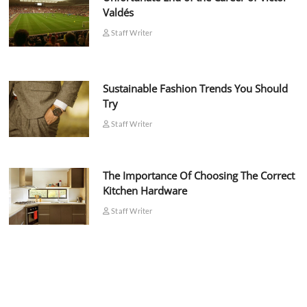
Valdés
Staff Writer
Sustainable Fashion Trends You Should
Try
Staff Writer
The Importance Of Choosing The Correct
Kitchen Hardware
Staff Writer