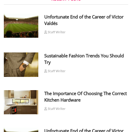
Unfortunate End of the Career of Víctor
Valdés
Staff Writer
Sustainable Fashion Trends You Should
Try
Staff Writer
The Importance Of Choosing The Correct
Kitchen Hardware
Staff Writer
Unfortunate End of the Career of Víctor