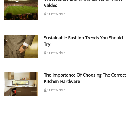
Valdés
Staff Writer
Sustainable Fashion Trends You Should
Try
Staff Writer
The Importance Of Choosing The Correct
Kitchen Hardware
Staff Writer