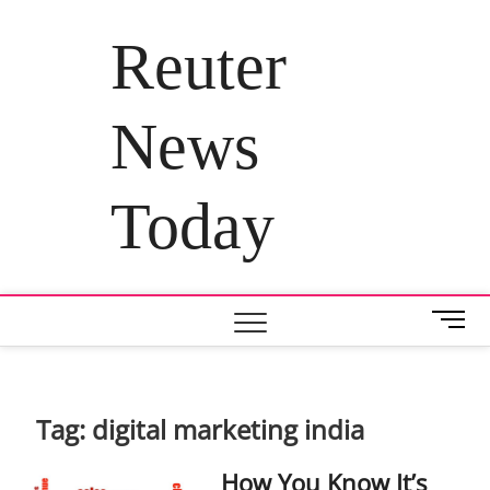
Skip
to
Reuter
content
News
Today
M
e
n
u
B
Tag:
digital marketing india
u
t
How You Know It’s
t