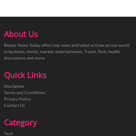
About Us
Reuter News Today offers top news and latest articles across world
in business, stocks, market, entertainment, Travel, Tech, health ,
discussions and more.
Quick Links
Disclaimer
Terms and Conditions
Privacy Policy
Contact Us
Category
Tech