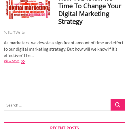
Time To Change Your
o
Digital Marketing
n
Strategy
Staff Writer
As marketers, we devote a significant amount of time and effort
to our digital marketing strategy. But how will we know if it’s
effective? The…
How
View More
You
Know
It’s
Time
To
Change
Your
Search
Digital
Marketing
…
Strategy
RECENT POSTS