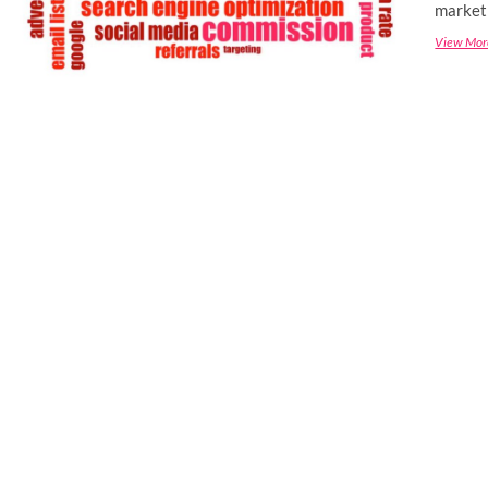
marketi
View Mor