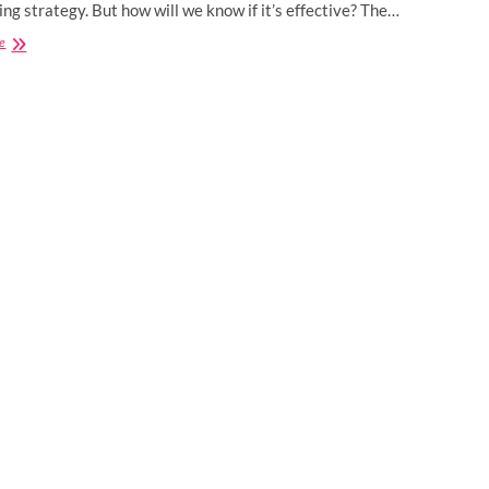
ng strategy. But how will we know if it’s effective? The…
How
e
You
Know
It’s
Time
To
Change
Your
Digital
Marketing
Strategy