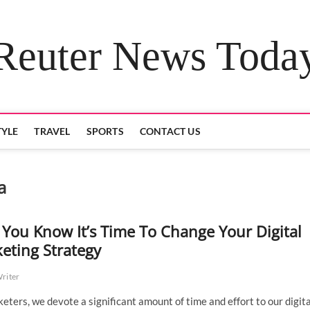
Reuter News Toda
TYLE
TRAVEL
SPORTS
CONTACT US
a
You Know It’s Time To Change Your Digital
eting Strategy
Writer
eters, we devote a significant amount of time and effort to our digita