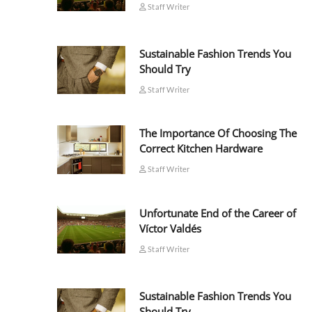
Staff Writer
Sustainable Fashion Trends You
Should Try
Staff Writer
The Importance Of Choosing The
Correct Kitchen Hardware
Staff Writer
Unfortunate End of the Career of
Víctor Valdés
Staff Writer
Sustainable Fashion Trends You
Should Try