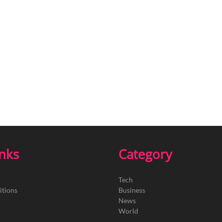
inks
Category
Tech
itions
Business
News
World