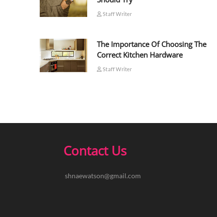
Staff Writer
The Importance Of Choosing The
Correct Kitchen Hardware
Staff Writer
Contact Us
shnaewatson@gmail.com