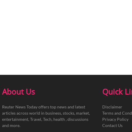
About Us
Quick L
Reuter News Today offers top news and latest
Disclaimer
articles across world in business, stocks, market,
Terms and Cond
entertainment, Travel, Tech, health , discussions
Privacy Policy
and more.
Contact Us