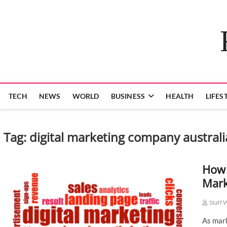
Skip
to
content
TECH
NEWS
WORLD
BUSINESS
HEALTH
LIFES
Tag:
digital marketing company australi
How 
Mark
Staff 
As mark