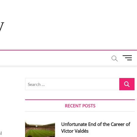
y
M
e
n
u
Search
B
…
u
t
t
RECENT POSTS
o
n
Unfortunate End of the Career of
Víctor Valdés
l