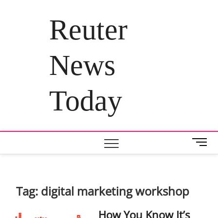
Skip
to
Reuter
content
News
Today
M
e
n
u
B
Tag:
digital marketing workshop
u
t
How You Know It’s
t