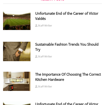
Unfortunate End of the Career of Víctor
Valdés
Staff Writer
Sustainable Fashion Trends You Should
Try
Staff Writer
The Importance Of Choosing The Correct
Kitchen Hardware
Staff Writer
Unfortunate End of the Career of Víctor