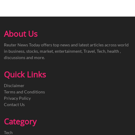
About Us
Reuter News Today offers top news and latest articles across world
in business, stocks, market, entertainment, Travel, Tech, health ,
discussions and more.
Quick Links
Disclaimer
Terms and Conditions
Privacy Policy
Contact Us
Category
Tech