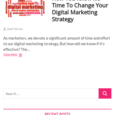
Time To Change Your
o
Digital Marketing
n
Strategy
Staff Writer
As marketers, we devote a significant amount of time and effort
to our digital marketing strategy. But how will we know if it’s
effective? The…
How
View More
You
Know
It’s
Time
To
Change
Your
Search
Digital
Marketing
…
Strategy
RECENT POSTS