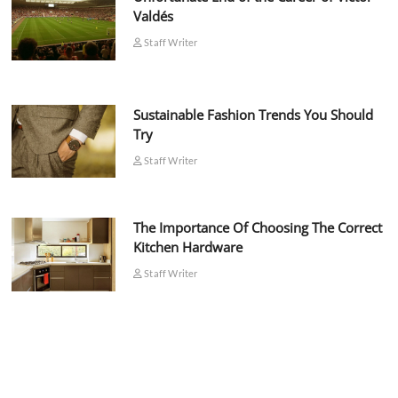
Valdés
Staff Writer
Sustainable Fashion Trends You Should
Try
Staff Writer
The Importance Of Choosing The Correct
Kitchen Hardware
Staff Writer