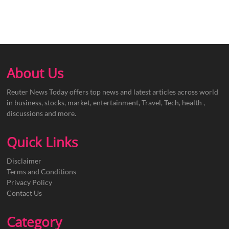
About Us
Reuter News Today offers top news and latest articles across world
in business, stocks, market, entertainment, Travel, Tech, health ,
discussions and more.
Quick Links
Disclaimer
Terms and Conditions
Privacy Policy
Contact Us
Category