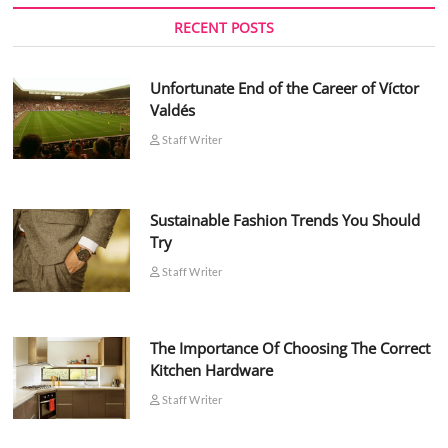
RECENT POSTS
Unfortunate End of the Career of Víctor
Valdés
Staff Writer
Sustainable Fashion Trends You Should
Try
Staff Writer
The Importance Of Choosing The Correct
Kitchen Hardware
Staff Writer