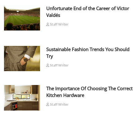
Unfortunate End of the Career of Víctor
Valdés
Staff Writer
Sustainable Fashion Trends You Should
Try
Staff Writer
The Importance Of Choosing The Correct
Kitchen Hardware
Staff Writer