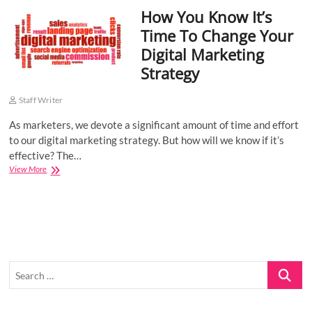
How You Know It’s
o
n
Time To Change Your
Digital Marketing
Strategy
Staff Writer
As marketers, we devote a significant amount of time and effort
to our digital marketing strategy. But how will we know if it’s
effective? The…
How
View More
You
Know
It’s
Time
To
Change
Your
Search
Digital
Marketing
…
Strategy