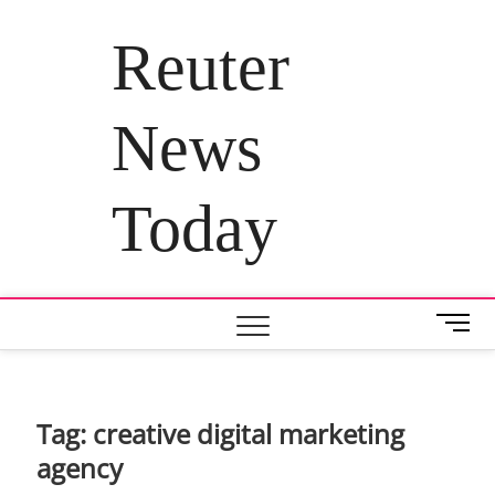
Skip
to
Reuter
content
News
Today
M
e
n
u
B
Tag:
creative digital marketing
u
agency
t
t