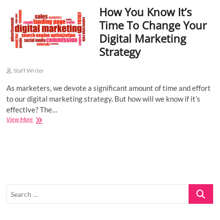
How You Know It’s
o
n
Time To Change Your
Digital Marketing
Strategy
Staff Writer
As marketers, we devote a significant amount of time and effort
to our digital marketing strategy. But how will we know if it’s
effective? The…
How
View More
You
Know
It’s
Time
To
Change
Your
Search
Digital
Marketing
…
Strategy