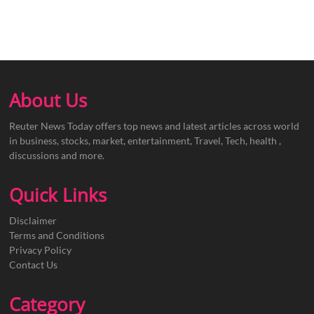
About Us
Reuter News Today offers top news and latest articles across world
in business, stocks, market, entertainment, Travel, Tech, health ,
discussions and more.
Quick Links
Disclaimer
Terms and Conditions
Privacy Policy
Contact Us
Category