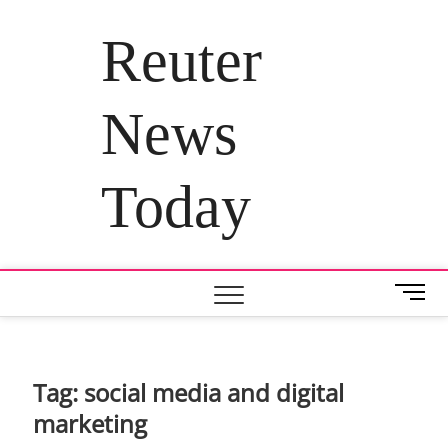
Skip
to
Reuter
content
News
Today
M
e
n
u
B
Tag:
social media and digital
u
marketing
t
t