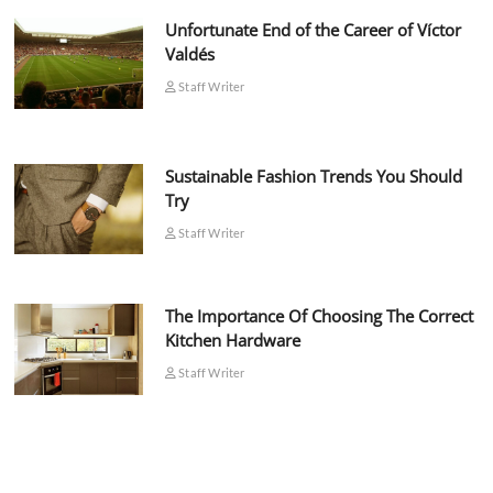
Unfortunate End of the Career of Víctor
Valdés
Staff Writer
Sustainable Fashion Trends You Should
Try
Staff Writer
The Importance Of Choosing The Correct
Kitchen Hardware
Staff Writer