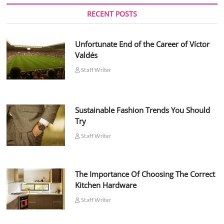
RECENT POSTS
Unfortunate End of the Career of Víctor
Valdés
Staff Writer
Sustainable Fashion Trends You Should
Try
Staff Writer
The Importance Of Choosing The Correct
Kitchen Hardware
Staff Writer