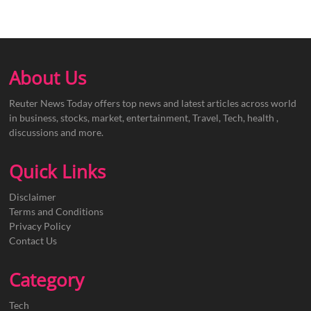
About Us
Reuter News Today offers top news and latest articles across world
in business, stocks, market, entertainment, Travel, Tech, health ,
discussions and more.
Quick Links
Disclaimer
Terms and Conditions
Privacy Policy
Contact Us
Category
Tech