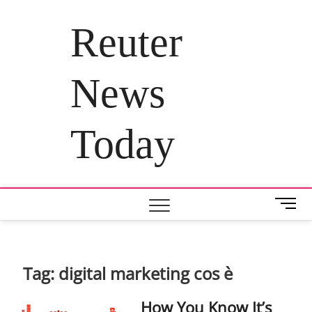
Skip
to
Reuter
content
News
Today
M
e
n
u
B
Tag:
digital marketing cos è
u
t
How You Know It’s
t