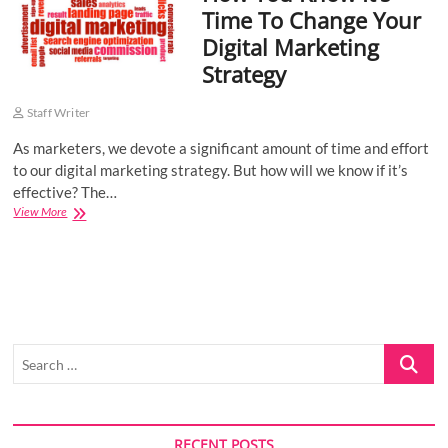
Time To Change Your
o
Digital Marketing
n
Strategy
Staff Writer
As marketers, we devote a significant amount of time and effort
to our digital marketing strategy. But how will we know if it’s
effective? The…
How
View More
You
Know
It’s
Time
To
Change
Your
Search
Digital
Marketing
…
Strategy
RECENT POSTS