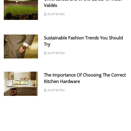
Valdés
Staff Writer
Sustainable Fashion Trends You Should
Try
Staff Writer
The Importance Of Choosing The Correct
Kitchen Hardware
Staff Writer