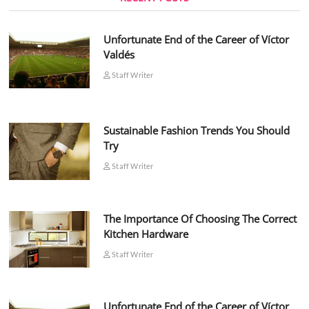
Unfortunate End of the Career of Víctor
Valdés
Staff Writer
Sustainable Fashion Trends You Should
Try
Staff Writer
The Importance Of Choosing The Correct
Kitchen Hardware
Staff Writer
Unfortunate End of the Career of Víctor