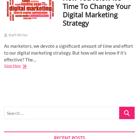
Time To Change Your
o
Digital Marketing
n
Strategy
Staff Writer
As marketers, we devote a significant amount of time and effort
to our digital marketing strategy. But how will we know if it’s
effective? The…
How
View More
You
Know
It’s
Time
To
Change
Your
Search
Digital
Marketing
…
Strategy
RECENT POSTS