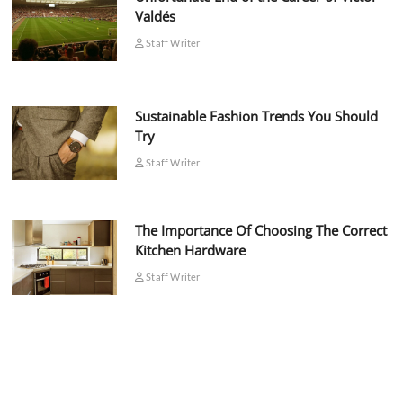
Valdés
Staff Writer
Sustainable Fashion Trends You Should
Try
Staff Writer
The Importance Of Choosing The Correct
Kitchen Hardware
Staff Writer