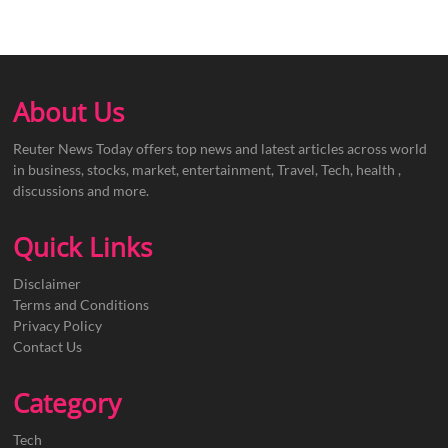
About Us
Reuter News Today offers top news and latest articles across world
in business, stocks, market, entertainment, Travel, Tech, health ,
discussions and more.
Quick Links
Disclaimer
Terms and Conditions
Privacy Policy
Contact Us
Category
Tech