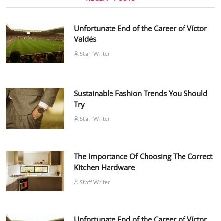
Unfortunate End of the Career of Víctor
Valdés
Staff Writer
Sustainable Fashion Trends You Should
Try
Staff Writer
The Importance Of Choosing The Correct
Kitchen Hardware
Staff Writer
Unfortunate End of the Career of Víctor