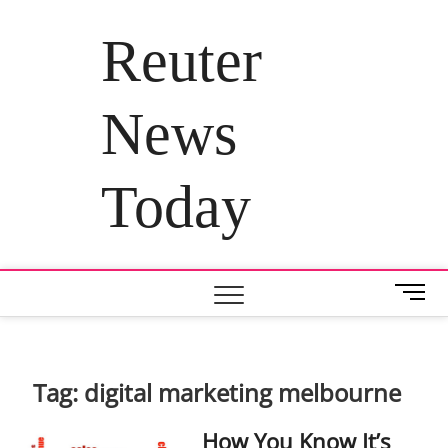
Skip
to
Reuter
content
News
Today
M
e
n
u
B
Tag:
digital marketing melbourne
u
t
How You Know It’s
t