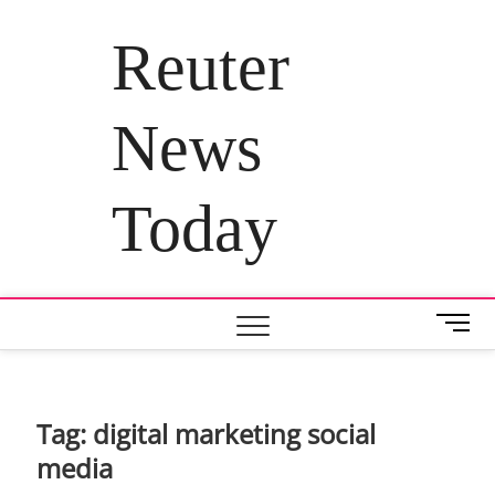
Skip
to
Reuter
content
News
Today
M
e
n
u
B
Tag:
digital marketing social
u
media
t
t