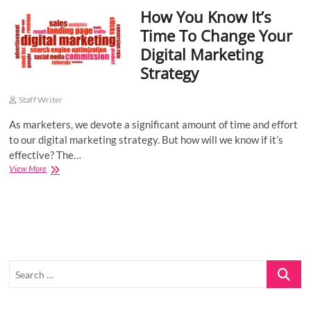
How You Know It’s
o
n
Time To Change Your
Digital Marketing
Strategy
Staff Writer
As marketers, we devote a significant amount of time and effort
to our digital marketing strategy. But how will we know if it’s
effective? The…
How
View More
You
Know
It’s
Time
To
Change
Your
Search
Digital
Marketing
…
Strategy