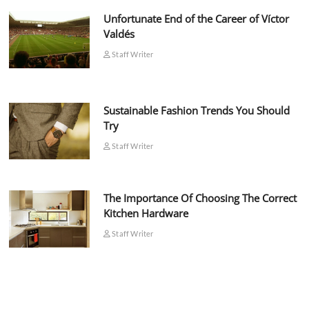
Unfortunate End of the Career of Víctor
Valdés
Staff Writer
Sustainable Fashion Trends You Should
Try
Staff Writer
The Importance Of Choosing The Correct
Kitchen Hardware
Staff Writer