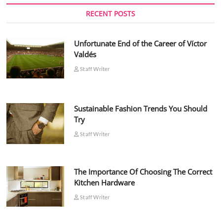
RECENT POSTS
Unfortunate End of the Career of Víctor
Valdés
Staff Writer
Sustainable Fashion Trends You Should
Try
Staff Writer
The Importance Of Choosing The Correct
Kitchen Hardware
Staff Writer