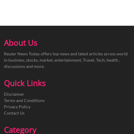
About Us
Reuter News Today offers top news and latest articles across world
in business, stocks, market, entertainment, Travel, Tech, health ,
discussions and more.
Quick Links
Disclaimer
Terms and Conditions
Privacy Policy
Contact Us
Category